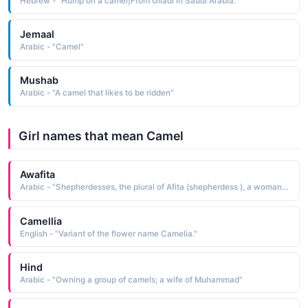
Hebrew - "Hump on a camel|From Giladi in Saudi Arabia."
Jemaal
Arabic - "Camel"
Mushab
Arabic - "A camel that likes to be ridden"
Girl names that mean Camel
Awafita
Arabic - "Shepherdesses, the plural of Afita (shepherdess ), a woman who looks after sheep, cattle, goats or camels"
Camellia
English - "Variant of the flower name Camelia."
Hind
Arabic - "Owning a group of camels; a wife of Muhammad"