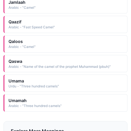
Jamlaah
Arabic - "Camel"
Qaazif
Arabic - "Fast Speed Camel"
Qaloos
Arabic - "Camel"
Qaswa
Arabic - "Name of the camel of the prophet Muhammad (pbuh)"
Umama
Urdu - "Three hundred camels"
Umamah
Arabic - "Three hundred camels"
Explore More Meanings