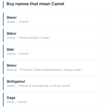
Boy names that mean Camel
Baeer
Arabic - "Camel"
Bakor
Arabic - "Variant of Bakr: Camel."
Bakr
Arabic - "Camel"
Beker
Biblical - "First born. Other interpretations: Young camel."
Bethgamul
Arabic - "House of recompense, or of the camel"
Daga
Hindi - "Camel"