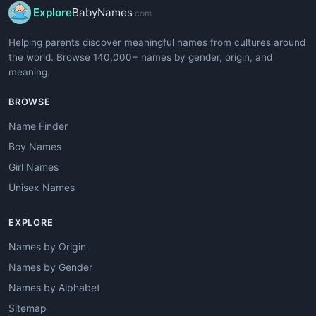
Explore
BabyNames
.com
Helping parents discover meaningful names from cultures around
the world. Browse 140,000+ names by gender, origin, and
meaning.
BROWSE
Name Finder
Boy Names
Girl Names
Unisex Names
EXPLORE
Names by Origin
Names by Gender
Names by Alphabet
Sitemap