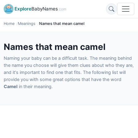
Explore
BabyNames
.com
Home
Meanings
Names that mean camel
Names that mean camel
Naming your baby can be a difficult task. The meaning behind
the name you choose will give them clues about who they are,
and it's important to find one that fits. The following list will
provide you with some great options that have the word
Camel
in their meaning.