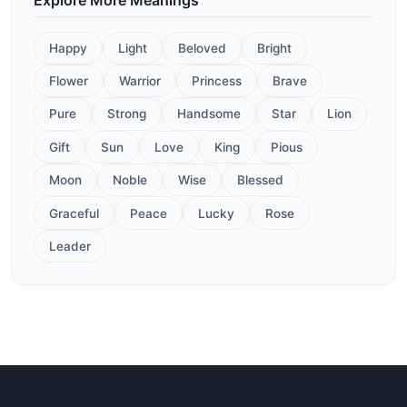
Happy
Light
Beloved
Bright
Flower
Warrior
Princess
Brave
Pure
Strong
Handsome
Star
Lion
Gift
Sun
Love
King
Pious
Moon
Noble
Wise
Blessed
Graceful
Peace
Lucky
Rose
Leader