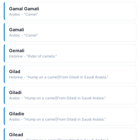
Gamal Gamali
Arabic - "Camel"
Gamali
Arabic - "Camel"
Gemali
Hebrew - "Rider of camels."
Gilad
Hebrew - "Hump on a camel|From Giladi in Saudi Arabia."
Giladi
Arabic - "Hump on a camel|From Giladi in Saudi Arabia."
Giladie
Arabic - "Hump on a camel|From Giladi in Saudi Arabia."
Gilead