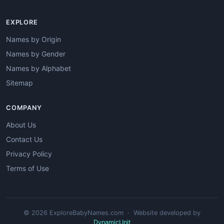
EXPLORE
Names by Origin
Names by Gender
Names by Alphabet
Sitemap
COMPANY
About Us
Contact Us
Privacy Policy
Terms of Use
© 2026 ExploreBabyNames.com · Website developed by
DynamicUnit