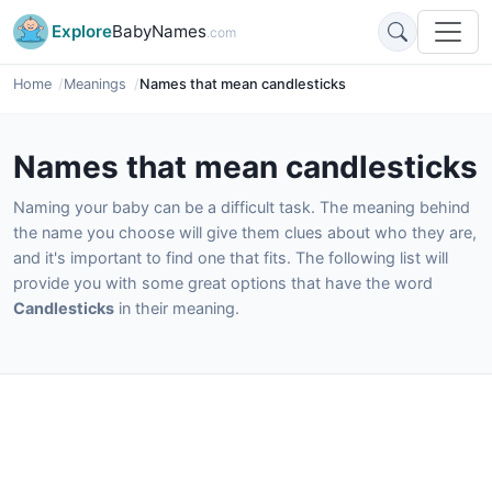
Explore
BabyNames
.com
Home
Meanings
Names that mean candlesticks
Names that mean candlesticks
Naming your baby can be a difficult task. The meaning behind
the name you choose will give them clues about who they are,
and it's important to find one that fits. The following list will
provide you with some great options that have the word
Candlesticks
in their meaning.