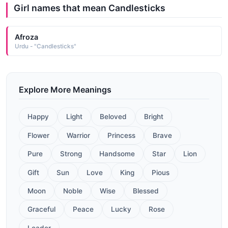
Girl names that mean Candlesticks
Afroza
Urdu - "Candlesticks"
Explore More Meanings
Happy
Light
Beloved
Bright
Flower
Warrior
Princess
Brave
Pure
Strong
Handsome
Star
Lion
Gift
Sun
Love
King
Pious
Moon
Noble
Wise
Blessed
Graceful
Peace
Lucky
Rose
Leader