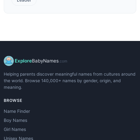
Explore
BabyNames
.com
Helping parents discover meaningful names from cultures around
the world. Browse 140,000+ names by gender, origin, and
meaning.
BROWSE
Name Finder
Boy Names
Girl Names
Unisex Names