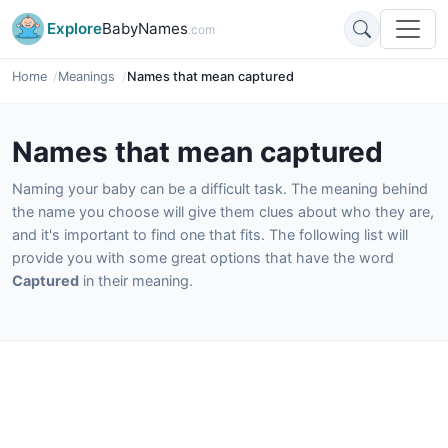
Explore
BabyNames
.com
Home
Meanings
Names that mean captured
Names that mean captured
Naming your baby can be a difficult task. The meaning behind
the name you choose will give them clues about who they are,
and it's important to find one that fits. The following list will
provide you with some great options that have the word
Captured
in their meaning.