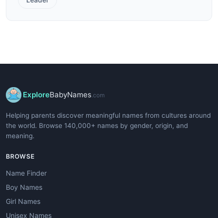
Explore
BabyNames
.com
Helping parents discover meaningful names from cultures around
the world. Browse 140,000+ names by gender, origin, and
meaning.
BROWSE
Name Finder
Boy Names
Girl Names
Unisex Names