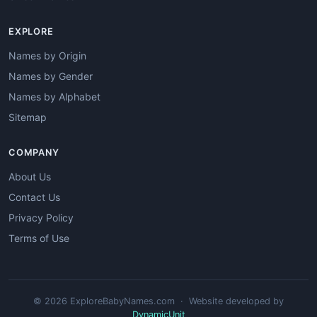
EXPLORE
Names by Origin
Names by Gender
Names by Alphabet
Sitemap
COMPANY
About Us
Contact Us
Privacy Policy
Terms of Use
© 2026 ExploreBabyNames.com · Website developed by
DynamicUnit