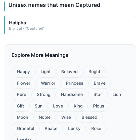
Unisex names that mean Captured
Hatipha
Biblical - "Captured"
Explore More Meanings
Happy
Light
Beloved
Bright
Flower
Warrior
Princess
Brave
Pure
Strong
Handsome
Star
Lion
Gift
Sun
Love
King
Pious
Moon
Noble
Wise
Blessed
Graceful
Peace
Lucky
Rose
Leader