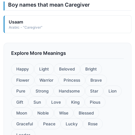
Boy names that mean Caregiver
Usaam
Arabic - "Caregiver"
Explore More Meanings
Happy
Light
Beloved
Bright
Flower
Warrior
Princess
Brave
Pure
Strong
Handsome
Star
Lion
Gift
Sun
Love
King
Pious
Moon
Noble
Wise
Blessed
Graceful
Peace
Lucky
Rose
Leader