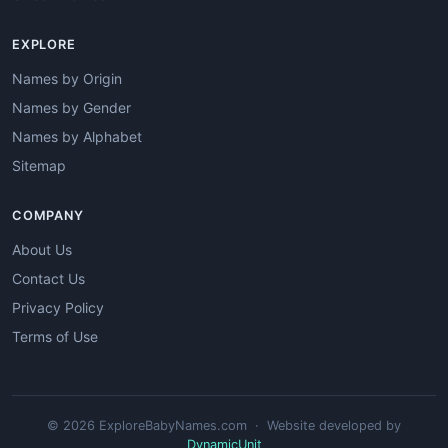
EXPLORE
Names by Origin
Names by Gender
Names by Alphabet
Sitemap
COMPANY
About Us
Contact Us
Privacy Policy
Terms of Use
© 2026 ExploreBabyNames.com · Website developed by
DynamicUnit