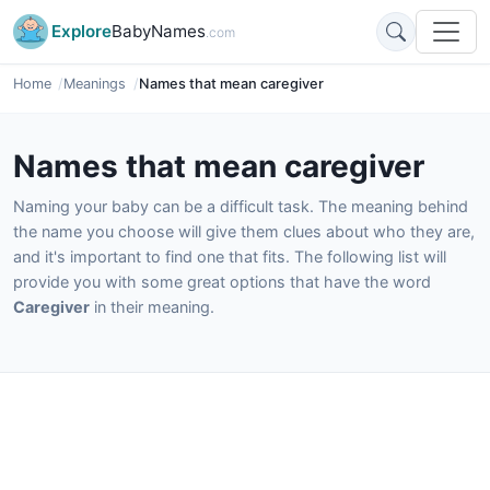
Explore
BabyNames
.com
Home
Meanings
Names that mean caregiver
Names that mean caregiver
Naming your baby can be a difficult task. The meaning behind
the name you choose will give them clues about who they are,
and it's important to find one that fits. The following list will
provide you with some great options that have the word
Caregiver
in their meaning.