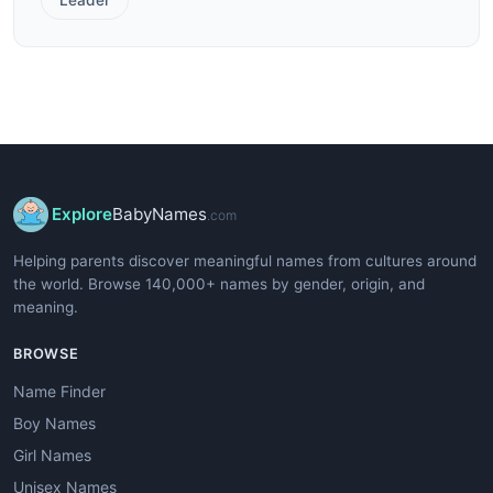
Explore
BabyNames
.com
Helping parents discover meaningful names from cultures around
the world. Browse 140,000+ names by gender, origin, and
meaning.
BROWSE
Name Finder
Boy Names
Girl Names
Unisex Names