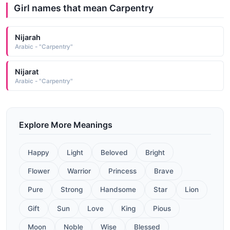
Girl names that mean Carpentry
Nijarah
Arabic - "Carpentry"
Nijarat
Arabic - "Carpentry"
Explore More Meanings
Happy
Light
Beloved
Bright
Flower
Warrior
Princess
Brave
Pure
Strong
Handsome
Star
Lion
Gift
Sun
Love
King
Pious
Moon
Noble
Wise
Blessed