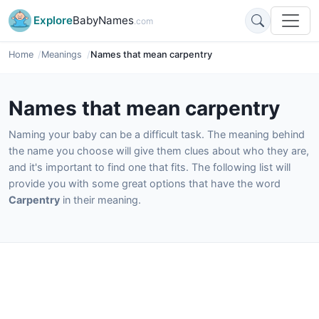
Explore
BabyNames
.com
Home
Meanings
Names that mean carpentry
Names that mean carpentry
Naming your baby can be a difficult task. The meaning behind
the name you choose will give them clues about who they are,
and it's important to find one that fits. The following list will
provide you with some great options that have the word
Carpentry
in their meaning.