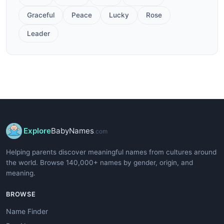
Graceful
Peace
Lucky
Rose
Leader
Explore
BabyNames
.com
Helping parents discover meaningful names from cultures around
the world. Browse 140,000+ names by gender, origin, and
meaning.
BROWSE
Name Finder