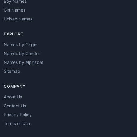
Boy Names
Girl Names
Unisex Names
EXPLORE
Names by Origin
Names by Gender
Names by Alphabet
Sitemap
COMPANY
About Us
Contact Us
Privacy Policy
Terms of Use