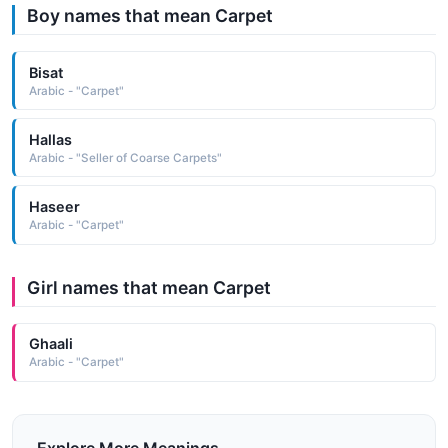
Boy names that mean Carpet
Bisat
Arabic - "Carpet"
Hallas
Arabic - "Seller of Coarse Carpets"
Haseer
Arabic - "Carpet"
Girl names that mean Carpet
Ghaali
Arabic - "Carpet"
Explore More Meanings