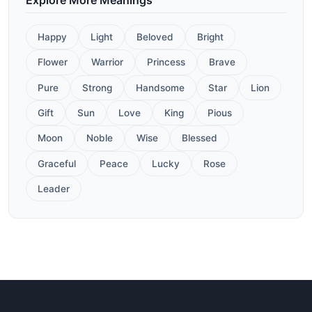
Happy
Light
Beloved
Bright
Flower
Warrior
Princess
Brave
Pure
Strong
Handsome
Star
Lion
Gift
Sun
Love
King
Pious
Moon
Noble
Wise
Blessed
Graceful
Peace
Lucky
Rose
Leader