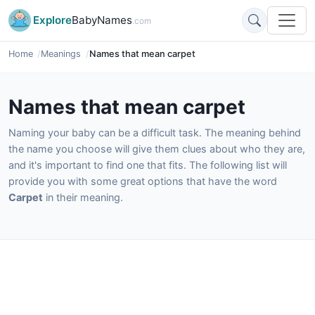
Explore
BabyNames
.com
Home
Meanings
Names that mean carpet
Names that mean carpet
Naming your baby can be a difficult task. The meaning behind
the name you choose will give them clues about who they are,
and it's important to find one that fits. The following list will
provide you with some great options that have the word
Carpet
in their meaning.