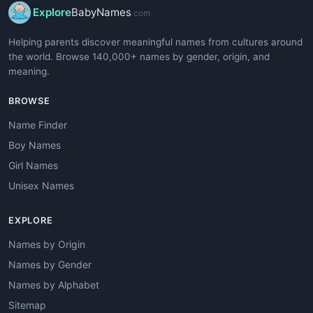
Explore
BabyNames
.com
Helping parents discover meaningful names from cultures around
the world. Browse 140,000+ names by gender, origin, and
meaning.
BROWSE
Name Finder
Boy Names
Girl Names
Unisex Names
EXPLORE
Names by Origin
Names by Gender
Names by Alphabet
Sitemap