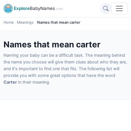
Explore
BabyNames
.com
Home
Meanings
Names that mean carter
Names that mean carter
Naming your baby can be a difficult task. The meaning behind
the name you choose will give them clues about who they are,
and it's important to find one that fits. The following list will
provide you with some great options that have the word
Carter
in their meaning.