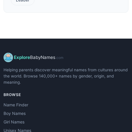
Explore
BabyNames
.com
Helping parents discover meaningful names from cultures around
the world. Browse 140,000+ names by gender, origin, and
meaning.
BROWSE
Name Finder
Boy Names
Girl Names
Unisex Names