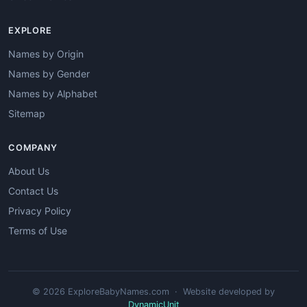
EXPLORE
Names by Origin
Names by Gender
Names by Alphabet
Sitemap
COMPANY
About Us
Contact Us
Privacy Policy
Terms of Use
© 2026 ExploreBabyNames.com · Website developed by
DynamicUnit