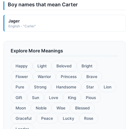
Boy names that mean Carter
Jager
English - "Carter"
Explore More Meanings
Happy
Light
Beloved
Bright
Flower
Warrior
Princess
Brave
Pure
Strong
Handsome
Star
Lion
Gift
Sun
Love
King
Pious
Moon
Noble
Wise
Blessed
Graceful
Peace
Lucky
Rose
Leader