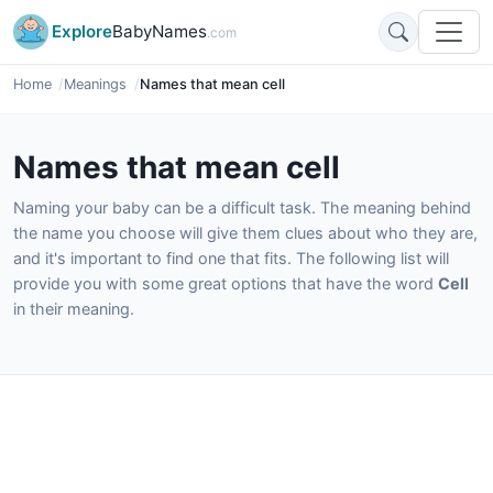
Explore
BabyNames
.com
Home
Meanings
Names that mean cell
Names that mean cell
Naming your baby can be a difficult task. The meaning behind
the name you choose will give them clues about who they are,
and it's important to find one that fits. The following list will
provide you with some great options that have the word
Cell
in their meaning.