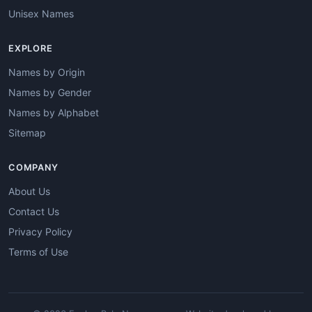
Unisex Names
EXPLORE
Names by Origin
Names by Gender
Names by Alphabet
Sitemap
COMPANY
About Us
Contact Us
Privacy Policy
Terms of Use