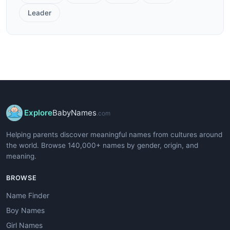
Leader
Explore
BabyNames
.com
Helping parents discover meaningful names from cultures around
the world. Browse 140,000+ names by gender, origin, and
meaning.
BROWSE
Name Finder
Boy Names
Girl Names