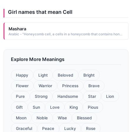
Girl names that mean Cell
Mashara
Arabic - "Honeycomb cell, a cells in a honeycomb that contains honey"
Explore More Meanings
Happy
Light
Beloved
Bright
Flower
Warrior
Princess
Brave
Pure
Strong
Handsome
Star
Lion
Gift
Sun
Love
King
Pious
Moon
Noble
Wise
Blessed
Graceful
Peace
Lucky
Rose