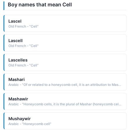
Boy names that mean Cell
Lascel
Old French - "Cell"
Lascell
Old French - "Cell"
Lascelles
Old French - "Cell"
Mashari
Arabic - "Of or related to a honeycomb cell, it is an attribution to Mashar"
Mashawir
Arabic - "Honeycomb cells, it is the plural of Mashar (honeycomb cell ), which is one of the cells in a honeycomb that hold honey"
Mushaywir
Arabic - "Honeycomb cell"