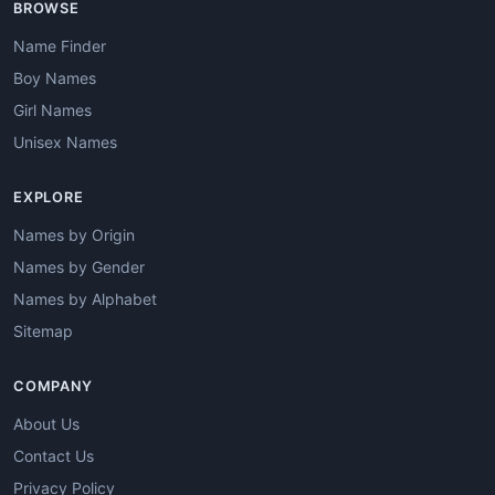
BROWSE
Name Finder
Boy Names
Girl Names
Unisex Names
EXPLORE
Names by Origin
Names by Gender
Names by Alphabet
Sitemap
COMPANY
About Us
Contact Us
Privacy Policy