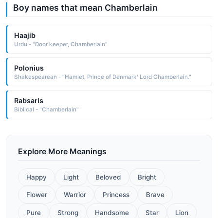
Boy names that mean Chamberlain
Haajib
Urdu - "Door keeper, Chamberlain"
Polonius
Shakespearean - "Hamlet, Prince of Denmark' Lord Chamberlain."
Rabsaris
Biblical - "Chamberlain"
Explore More Meanings
Happy
Light
Beloved
Bright
Flower
Warrior
Princess
Brave
Pure
Strong
Handsome
Star
Lion