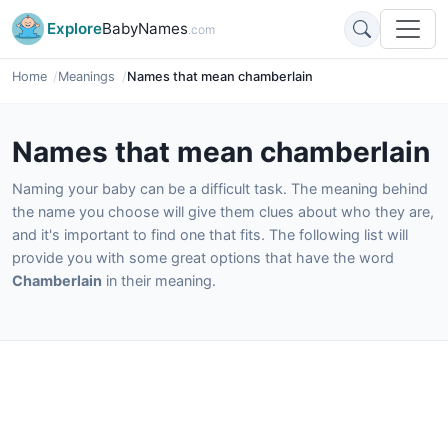
Explore
BabyNames
.com
Home
Meanings
Names that mean chamberlain
Names that mean chamberlain
Naming your baby can be a difficult task. The meaning behind
the name you choose will give them clues about who they are,
and it's important to find one that fits. The following list will
provide you with some great options that have the word
Chamberlain
in their meaning.