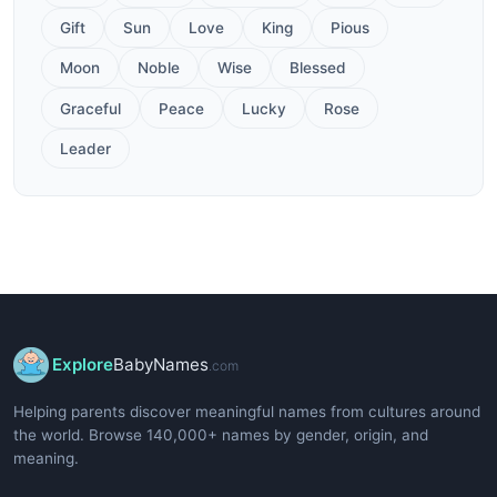
Gift
Sun
Love
King
Pious
Moon
Noble
Wise
Blessed
Graceful
Peace
Lucky
Rose
Leader
Explore
BabyNames
.com
Helping parents discover meaningful names from cultures around
the world. Browse 140,000+ names by gender, origin, and
meaning.