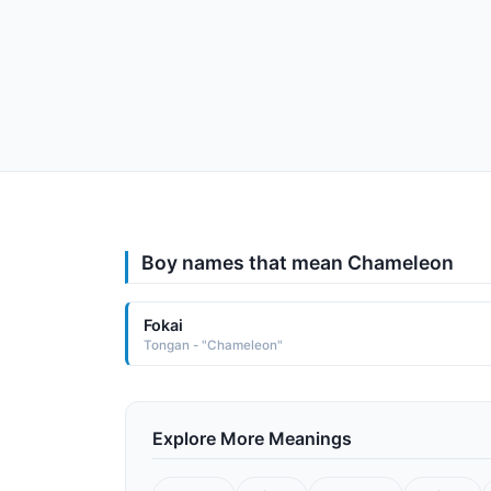
Boy names that mean Chameleon
Fokai
Tongan - "Chameleon"
Explore More Meanings