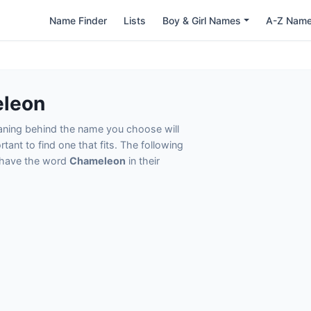
Name Finder
Lists
Boy & Girl Names
A-Z Nam
eleon
eaning behind the name you choose will
tant to find one that fits. The following
t have the word
Chameleon
in their