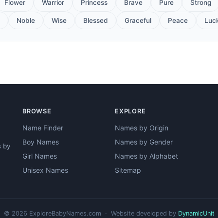
Flower
Warrior
Princess
Brave
Pure
Strong
Noble
Wise
Blessed
Graceful
Peace
Luc
BROWSE
EXPLORE
Name Finder
Names by Origin
Boy Names
Names by Gender
s by
Girl Names
Names by Alphabet
Unisex Names
Sitemap
© 2026 ExploreBabyNames.com · Website developed by
DynamicUnit