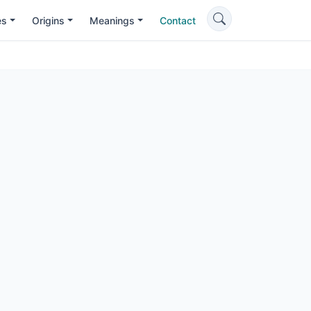
es
Origins
Meanings
Contact