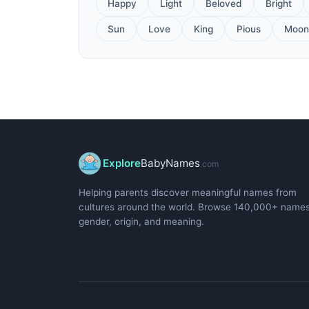
Happy
Light
Beloved
Bright
Sun
Love
King
Pious
Moon
Explore
BabyNames
.com
Helping parents discover meaningful names from
cultures around the world. Browse 140,000+ name
gender, origin, and meaning.