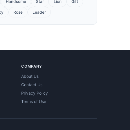
Handsome
Star
Lion
Gift
ky
Rose
Leader
COMPANY
About Us
Contact Us
Privacy Policy
Terms of Use