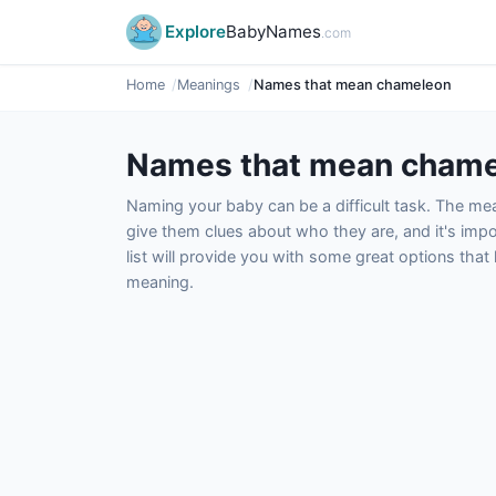
Explore
BabyNames
.com
Home
Meanings
Names that mean chameleon
Names that mean cham
Naming your baby can be a difficult task. The m
give them clues about who they are, and it's impor
list will provide you with some great options tha
meaning.