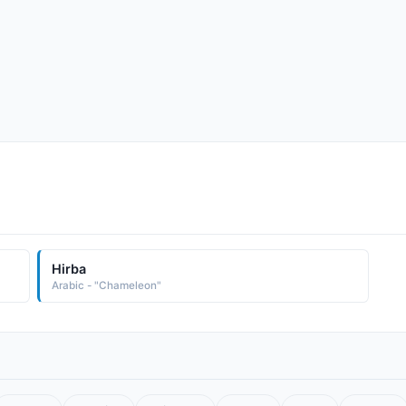
Hirba
Arabic - "Chameleon"