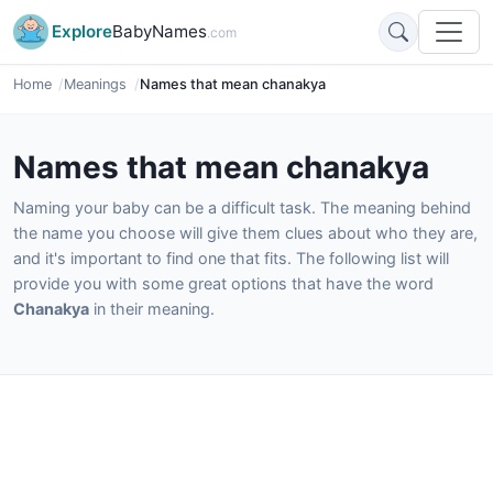
Explore
BabyNames
.com
Home
Meanings
Names that mean chanakya
Names that mean chanakya
Naming your baby can be a difficult task. The meaning behind
the name you choose will give them clues about who they are,
and it's important to find one that fits. The following list will
provide you with some great options that have the word
Chanakya
in their meaning.