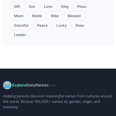
Gift
Sun
Love
King
Pious
Moon
Noble
Wise
Blessed
Graceful
Peace
Lucky
Rose
Leader
Explore
BabyNames
.com
Helping parents discover meaningful names from cultures around
the world. Browse 140,000+ names by gender, origin, and
meaning.