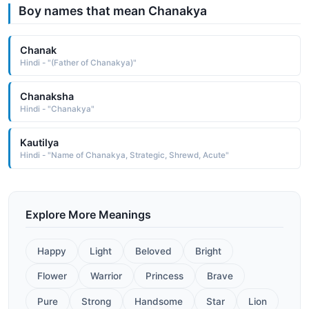
Boy names that mean Chanakya
Chanak
Hindi - "(Father of Chanakya)"
Chanaksha
Hindi - "Chanakya"
Kautilya
Hindi - "Name of Chanakya, Strategic, Shrewd, Acute"
Explore More Meanings
Happy
Light
Beloved
Bright
Flower
Warrior
Princess
Brave
Pure
Strong
Handsome
Star
Lion