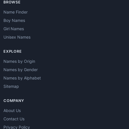
BROWSE
Name Finder
Boy Names
Girl Names
Unisex Names
EXPLORE
Names by Origin
Names by Gender
Names by Alphabet
Sitemap
COMPANY
About Us
Contact Us
Privacy Policy