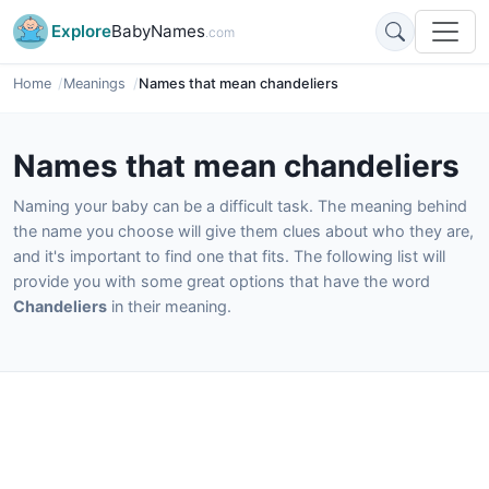
Explore
BabyNames
.com
Home
Meanings
Names that mean chandeliers
Names that mean chandeliers
Naming your baby can be a difficult task. The meaning behind
the name you choose will give them clues about who they are,
and it's important to find one that fits. The following list will
provide you with some great options that have the word
Chandeliers
in their meaning.