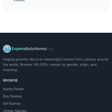
Explore
BabyNames
.com
Helping parents discover meaningful names from cultures around
the world. Browse 140,000+ names by gender, origin, and
meaning.
BROWSE
Name Finder
Boy Names
Girl Names
Unisex Names