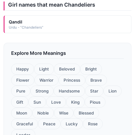
Girl names that mean Chandeliers
Qandil
Urdu - "Chandeliers"
Explore More Meanings
Happy
Light
Beloved
Bright
Flower
Warrior
Princess
Brave
Pure
Strong
Handsome
Star
Lion
Gift
Sun
Love
King
Pious
Moon
Noble
Wise
Blessed
Graceful
Peace
Lucky
Rose
Leader