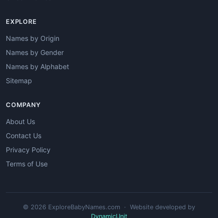
EXPLORE
Names by Origin
Names by Gender
Names by Alphabet
Sitemap
COMPANY
About Us
Contact Us
Privacy Policy
Terms of Use
© 2026 ExploreBabyNames.com · Website developed by
DynamicUnit