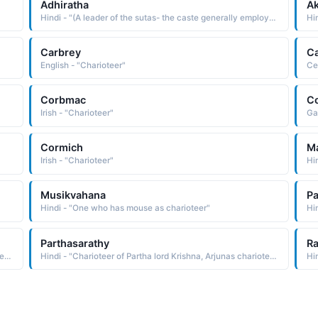
Adhiratha
Ak
Hindi - "(A leader of the sutas- the caste generally employed as charioteers. He found Karna after Kunt had cast him away in a basket and raised him as his own son.)"
Hi
Carbrey
Ca
English - "Charioteer"
Ce
Corbmac
C
Irish - "Charioteer"
Ga
Cormich
M
Irish - "Charioteer"
Hin
Musikvahana
Pa
Hindi - "One who has mouse as charioteer"
Hi
Parthasarathy
Ra
Hindi - "Charioteer of Partha lord Krishna, Arjunas charioteer Krishna"
Hindi - "Charioteer of Partha lord Krishna, Arjunas charioteer Krishna"
Hi