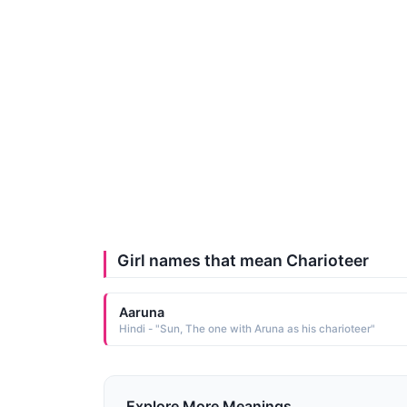
Girl names that mean Charioteer
Aaruna
Hindi - "Sun, The one with Aruna as his charioteer"
Explore More Meanings