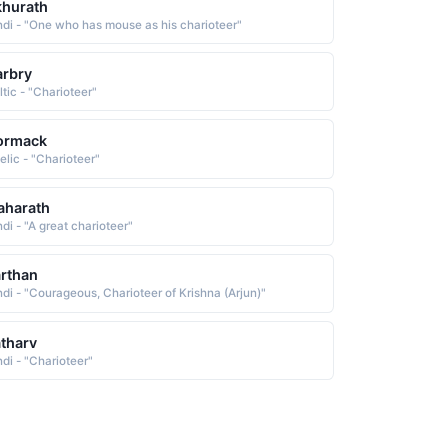
hurath
ndi - "One who has mouse as his charioteer"
rbry
ltic - "Charioteer"
ormack
elic - "Charioteer"
aharath
di - "A great charioteer"
rthan
ndi - "Courageous, Charioteer of Krishna (Arjun)"
tharv
ndi - "Charioteer"