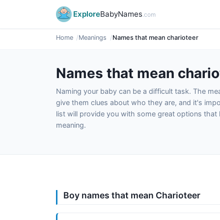
Explore
BabyNames
.com
Home
Meanings
Names that mean charioteer
Names that mean chario
Naming your baby can be a difficult task. The m
give them clues about who they are, and it's impor
list will provide you with some great options tha
meaning.
Boy names that mean Charioteer