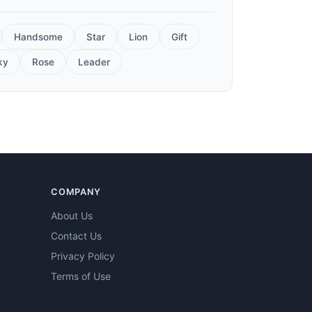
Handsome
Star
Lion
Gift
ky
Rose
Leader
COMPANY
About Us
Contact Us
Privacy Policy
Terms of Use