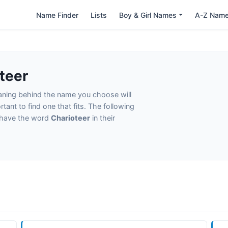
Name Finder
Lists
Boy & Girl Names
A-Z Nam
teer
eaning behind the name you choose will
tant to find one that fits. The following
t have the word
Charioteer
in their