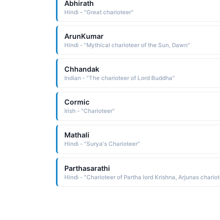
Abhirath
Hindi - "Great charioteer"
ArunKumar
Hindi - "Mythical charioteer of the Sun, Dawn"
Chhandak
Indian - "The charioteer of Lord Buddha"
Cormic
Irish - "Charioteer"
Mathali
Hindi - "Surya's Charioteer"
Parthasarathi