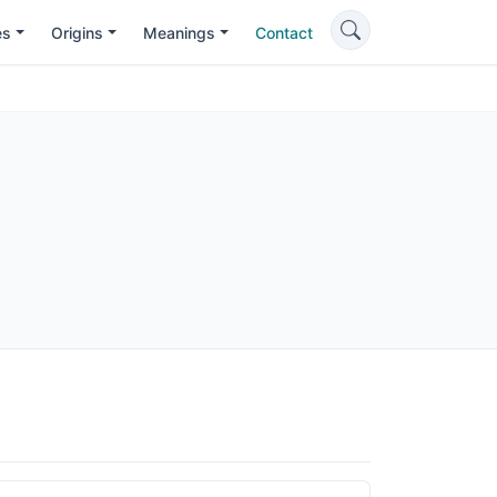
es
Origins
Meanings
Contact