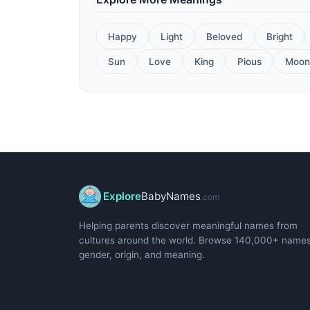
Happy
Light
Beloved
Bright
Sun
Love
King
Pious
Moon
Explore
BabyNames
.com
Helping parents discover meaningful names from
cultures around the world. Browse 140,000+ name
gender, origin, and meaning.