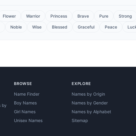
Flower
Warrior
Princess
Brave
Pure
Strong
Noble
Wise
Blessed
Graceful
Peace
Luc
BROWSE
EXPLORE
Name Finder
Names by Origin
Boy Names
Names by Gender
s by
Girl Names
Names by Alphabet
Unisex Names
Sitemap