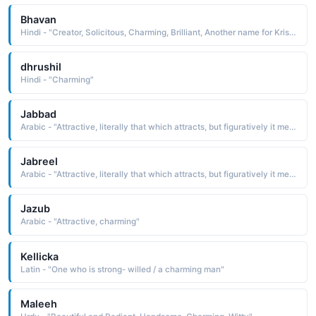
Bhavan
Hindi - "Creator, Solicitous, Charming, Brilliant, Another name for Krishna, Palace"
dhrushil
Hindi - "Charming"
Jabbad
Arabic - "Attractive, literally that which attracts, but figuratively it means good-looking, charming"
Jabreel
Arabic - "Attractive, literally that which attracts, but figuratively it means good-looking, charming"
Jazub
Arabic - "Attractive, charming"
Kellicka
Latin - "One who is strong- willed / a charming man"
Maleeh