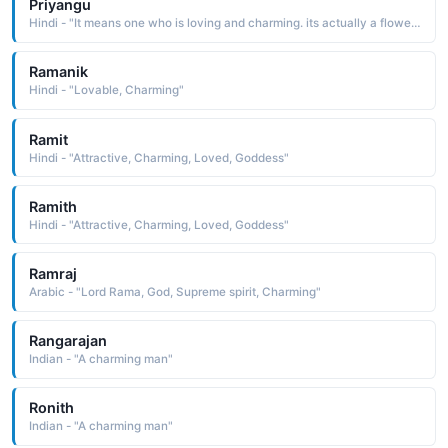
Priyangu
Hindi - "It means one who is loving and charming. its actually a flower which has medicinal values"
Ramanik
Hindi - "Lovable, Charming"
Ramit
Hindi - "Attractive, Charming, Loved, Goddess"
Ramith
Hindi - "Attractive, Charming, Loved, Goddess"
Ramraj
Arabic - "Lord Rama, God, Supreme spirit, Charming"
Rangarajan
Indian - "A charming man"
Ronith
Indian - "A charming man"