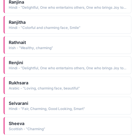
Ranjina
Hindi - "Delightful, One who entertains others, One who brings Joy to others, Pleasant and charming"
Ranjitha
Hindi - "Colorful and charming face, Smile"
Rathnait
Irish - "Wealthy, charming"
Renjini
Hindi - "Delightful, One who entertains others, One who brings Joy to others, Pleasant and charming"
Rukhsara
Arabic - "Loving, charming face, beautiful"
Selvarani
Hindi - "Fair, Charming, Good Looking, Smart"
Sheeva
Scottish - "Charming"