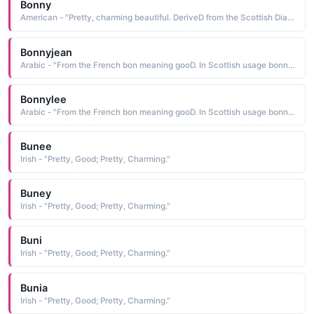
Bonny
American - "Pretty, charming beautiful. DeriveD from the Scottish Dialect worD bonny, meaning beautiful; which in turn is baseD on the Latin bonus meaning gooD"
Bonnyjean
Arabic - "From the French bon meaning gooD. In Scottish usage bonnie means pretty or charming"
Bonnylee
Arabic - "From the French bon meaning gooD. In Scottish usage bonnie means pretty or charming"
Bunee
Irish - "Pretty, Good; Pretty, Charming."
Buney
Irish - "Pretty, Good; Pretty, Charming."
Buni
Irish - "Pretty, Good; Pretty, Charming."
Bunia
Irish - "Pretty, Good; Pretty, Charming."