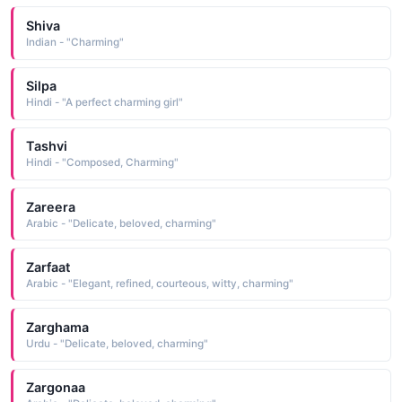
Shiva
Indian - "Charming"
Silpa
Hindi - "A perfect charming girl"
Tashvi
Hindi - "Composed, Charming"
Zareera
Arabic - "Delicate, beloved, charming"
Zarfaat
Arabic - "Elegant, refined, courteous, witty, charming"
Zarghama
Urdu - "Delicate, beloved, charming"
Zargonaa