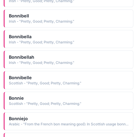
Irish - "Pretty, Good; Pretty, Charming."
Bonnibell
Irish - "Pretty, Good; Pretty, Charming."
Bonnibella
Irish - "Pretty, Good; Pretty, Charming."
Bonnibellah
Irish - "Pretty, Good; Pretty, Charming."
Bonnibelle
Scottish - "Pretty, Good; Pretty, Charming."
Bonnie
Scottish - "Pretty, Good; Pretty, Charming."
Bonniejo
Arabic - "From the French bon meaning gooD. In Scottish usage bonnie means pretty or charming"