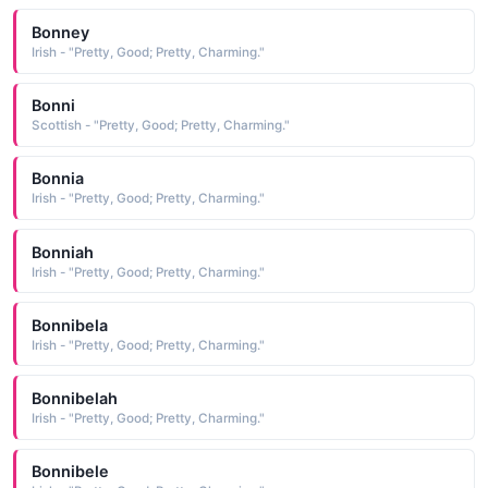
Bonney
Irish - "Pretty, Good; Pretty, Charming."
Bonni
Scottish - "Pretty, Good; Pretty, Charming."
Bonnia
Irish - "Pretty, Good; Pretty, Charming."
Bonniah
Irish - "Pretty, Good; Pretty, Charming."
Bonnibela
Irish - "Pretty, Good; Pretty, Charming."
Bonnibelah
Irish - "Pretty, Good; Pretty, Charming."
Bonnibele