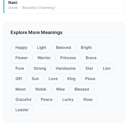
Nani
Greek - "Beautiful; Charming."
Explore More Meanings
Happy
Light
Beloved
Bright
Flower
Warrior
Princess
Brave
Pure
Strong
Handsome
Star
Lion
Gift
Sun
Love
King
Pious
Moon
Noble
Wise
Blessed
Graceful
Peace
Lucky
Rose
Leader