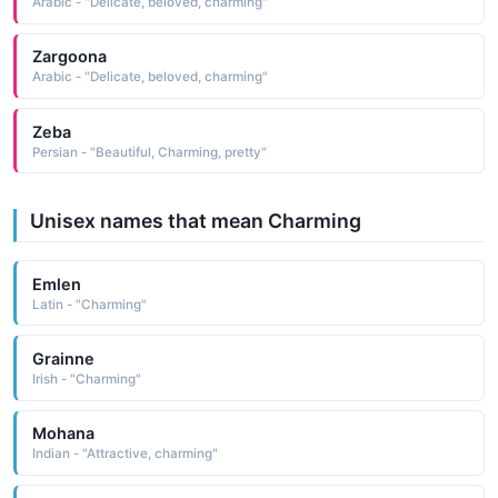
Arabic - "Delicate, beloved, charming"
Zargoona
Arabic - "Delicate, beloved, charming"
Zeba
Persian - "Beautiful, Charming, pretty"
Unisex names that mean Charming
Emlen
Latin - "Charming"
Grainne
Irish - "Charming"
Mohana
Indian - "Attractive, charming"