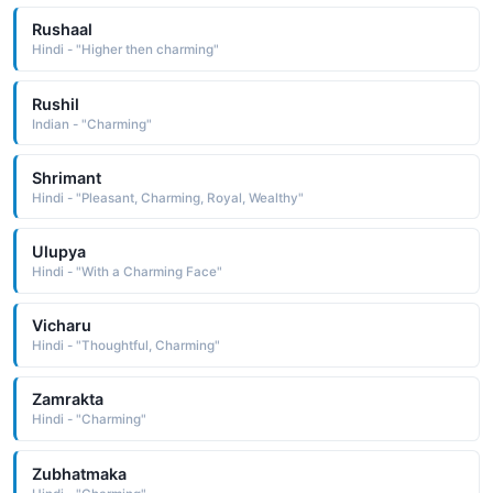
Rushaal
Hindi - "Higher then charming"
Rushil
Indian - "Charming"
Shrimant
Hindi - "Pleasant, Charming, Royal, Wealthy"
Ulupya
Hindi - "With a Charming Face"
Vicharu
Hindi - "Thoughtful, Charming"
Zamrakta
Hindi - "Charming"
Zubhatmaka