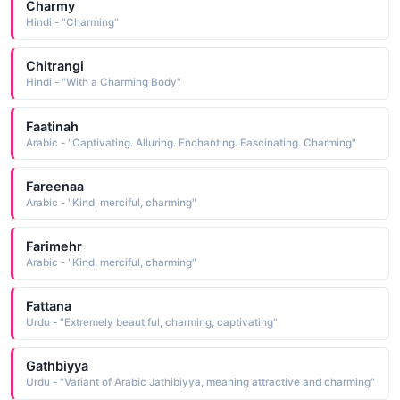
Charmy
Hindi - "Charming"
Chitrangi
Hindi - "With a Charming Body"
Faatinah
Arabic - "Captivating. Alluring. Enchanting. Fascinating. Charming"
Fareenaa
Arabic - "Kind, merciful, charming"
Farimehr
Arabic - "Kind, merciful, charming"
Fattana
Urdu - "Extremely beautiful, charming, captivating"
Gathbiyya
Urdu - "Variant of Arabic Jathibiyya, meaning attractive and charming"