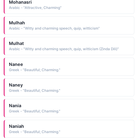
Mohanasri
Arabic - "Attractive, Charming"
Mulhah
Arabic - "Witty and charming speech, quip, witticism"
Mulhat
Arabic - "Witty and charming speech, quip, witticism (Zinda Dili)"
Nanee
Greek - "Beautiful; Charming."
Naney
Greek - "Beautiful; Charming."
Nania
Greek - "Beautiful; Charming."
Naniah
Greek - "Beautiful; Charming."