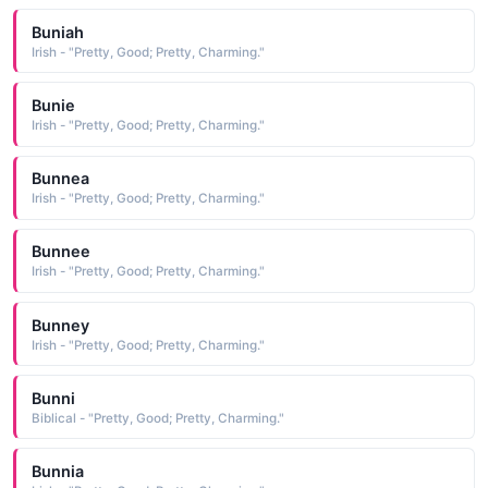
Buniah
Irish - "Pretty, Good; Pretty, Charming."
Bunie
Irish - "Pretty, Good; Pretty, Charming."
Bunnea
Irish - "Pretty, Good; Pretty, Charming."
Bunnee
Irish - "Pretty, Good; Pretty, Charming."
Bunney
Irish - "Pretty, Good; Pretty, Charming."
Bunni
Biblical - "Pretty, Good; Pretty, Charming."
Bunnia