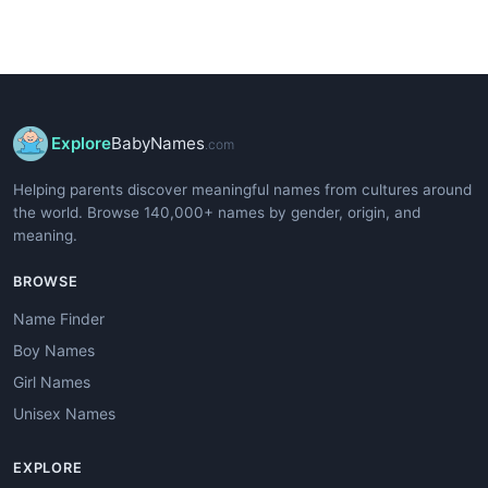
Explore
BabyNames
.com
Helping parents discover meaningful names from cultures around
the world. Browse 140,000+ names by gender, origin, and
meaning.
BROWSE
Name Finder
Boy Names
Girl Names
Unisex Names
EXPLORE