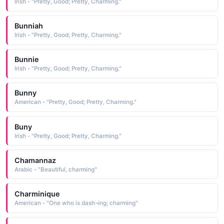
Irish - "Pretty, Good; Pretty, Charming."
Bunniah
Irish - "Pretty, Good; Pretty, Charming."
Bunnie
Irish - "Pretty, Good; Pretty, Charming."
Bunny
American - "Pretty, Good; Pretty, Charming."
Buny
Irish - "Pretty, Good; Pretty, Charming."
Chamannaz
Arabic - "Beautiful, charming"
Charminique
American - "One who is dash¬ing; charming"