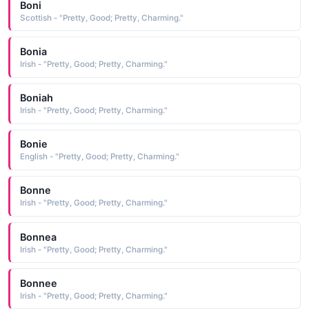
Boni
Scottish - "Pretty, Good; Pretty, Charming."
Bonia
Irish - "Pretty, Good; Pretty, Charming."
Boniah
Irish - "Pretty, Good; Pretty, Charming."
Bonie
English - "Pretty, Good; Pretty, Charming."
Bonne
Irish - "Pretty, Good; Pretty, Charming."
Bonnea
Irish - "Pretty, Good; Pretty, Charming."
Bonnee
Irish - "Pretty, Good; Pretty, Charming."