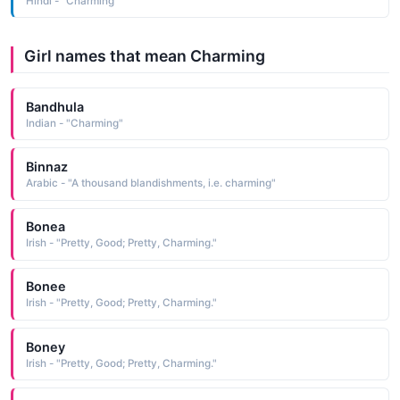
Hindi - "Charming"
Girl names that mean Charming
Bandhula
Indian - "Charming"
Binnaz
Arabic - "A thousand blandishments, i.e. charming"
Bonea
Irish - "Pretty, Good; Pretty, Charming."
Bonee
Irish - "Pretty, Good; Pretty, Charming."
Boney
Irish - "Pretty, Good; Pretty, Charming."