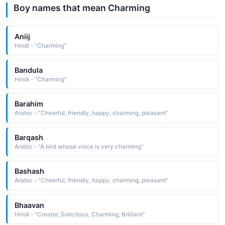
Boy names that mean Charming
Aniij
Hindi - "Charming"
Bandula
Hindi - "Charming"
Barahim
Arabic - "Cheerful, friendly, happy, charming, pleasant"
Barqash
Arabic - "A bird whose voice is very charming"
Bashash
Arabic - "Cheerful, friendly, happy, charming, pleasant"
Bhaavan
Hindi - "Creator, Solicitous, Charming, Brilliant"