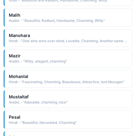
Urdu - "Beautiful and Radiant, Handsome, Charming, Witty"
Malih
Arabic - "Beautiful, Radiant, Handsome, Charming, Witty"
Manohara
Hindi - "One who wins over mind, Loveble, Charming, Another name for Krishna"
Mazir
Arabic - "Witty, elegant, charming"
Mohanlal
Hindi - "Fascinating, Charming, Beauteous, Attractive, lord Murugan"
Mustaltaf
Arabic - "Adorable, charming, nice"
Pesal
Hindi - "Beautiful, Decorated, Charming"