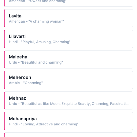
American - "Sweet and charming"
Lavita
American - "A charming woman"
Lilavarti
Hindi - "Playful, Amusing, Charming"
Maleeha
Urdu - "Beautiful and charming"
Meheroon
Arabic - "Charming"
Mehnaz
Urdu - "Beautiful as like Moon, Exquisite Beauty, Charming, Fascinating"
Mohanapriya
Hindi - "Loving, Attractive and charming"