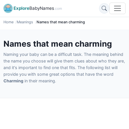
Explore
BabyNames
.com
Home
Meanings
Names that mean charming
Names that mean charming
Naming your baby can be a difficult task. The meaning behind
the name you choose will give them clues about who they are,
and it's important to find one that fits. The following list will
provide you with some great options that have the word
Charming
in their meaning.