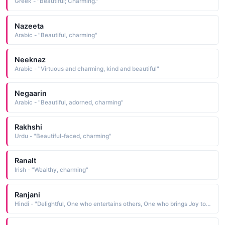
Greek - "Beautiful; Charming."
Nazeeta
Arabic - "Beautiful, charming"
Neeknaz
Arabic - "Virtuous and charming, kind and beautiful"
Negaarin
Arabic - "Beautiful, adorned, charming"
Rakhshi
Urdu - "Beautiful-faced, charming"
Ranalt
Irish - "Wealthy, charming"
Ranjani
Hindi - "Delightful, One who entertains others, One who brings Joy to others, Pleasant and charming"