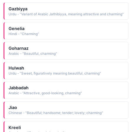
Gazbiyya
Urdu - "Variant of Arabic Jathibiyya, meaning attractive and charming"
Genelia
Hindi - "Charming"
Goharnaz
Arabic - "Beautiful, charming"
Hulwah
Urdu - "Sweet, figuratively meaning beautiful, charming"
Jabbadah
Arabic - "Attractive, good-looking, charming"
Jiao
Chinese - "Beautiful; handsome; tender; lovely; charming"
Kreeli