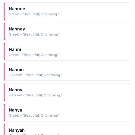
Nannee
Greek - "Beautiful; Charming."
Nanney
Greek - "Beautiful; Charming."
Nanni
Greek - "Beautiful; Charming."
Nannie
Hebrew - "Beautiful; Charming."
Nanny
Hebrew - "Beautiful; Charming."
Nanya
Greek - "Beautiful; Charming."
Nanyah