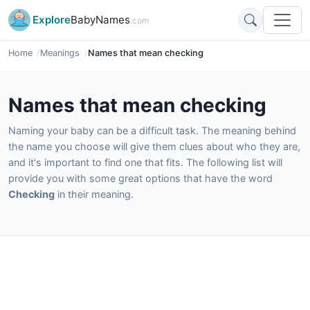
Explore
BabyNames
.com
Home
Meanings
Names that mean checking
Names that mean checking
Naming your baby can be a difficult task. The meaning behind
the name you choose will give them clues about who they are,
and it's important to find one that fits. The following list will
provide you with some great options that have the word
Checking
in their meaning.