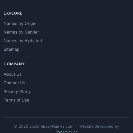
EXPLORE
Names by Origin
Names by Gender
Names by Alphabet
Sitemap
COMPANY
About Us
Contact Us
Privacy Policy
Terms of Use
© 2026 ExploreBabyNames.com · Website developed by
DynamicUnit