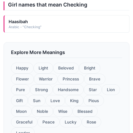
Girl names that mean Checking
Haasibah
Arabic - "Checking"
Explore More Meanings
Happy
Light
Beloved
Bright
Flower
Warrior
Princess
Brave
Pure
Strong
Handsome
Star
Lion
Gift
Sun
Love
King
Pious
Moon
Noble
Wise
Blessed
Graceful
Peace
Lucky
Rose
Leader