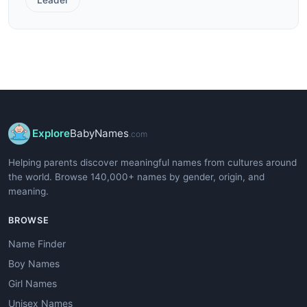
Explore
BabyNames
.com
Helping parents discover meaningful names from cultures around
the world. Browse 140,000+ names by gender, origin, and
meaning.
BROWSE
Name Finder
Boy Names
Girl Names
Unisex Names