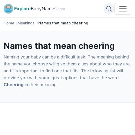
Explore
BabyNames
.com
Home
Meanings
Names that mean cheering
Names that mean cheering
Naming your baby can be a difficult task. The meaning behind
the name you choose will give them clues about who they are,
and it's important to find one that fits. The following list will
provide you with some great options that have the word
Cheering
in their meaning.