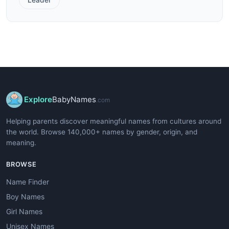
Explore
BabyNames
.com
Helping parents discover meaningful names from cultures around
the world. Browse 140,000+ names by gender, origin, and
meaning.
BROWSE
Name Finder
Boy Names
Girl Names
Unisex Names