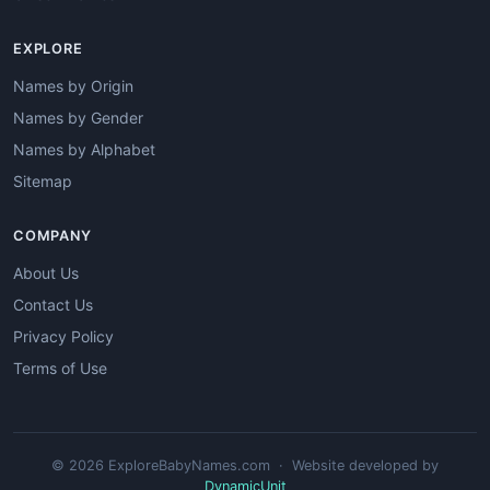
EXPLORE
Names by Origin
Names by Gender
Names by Alphabet
Sitemap
COMPANY
About Us
Contact Us
Privacy Policy
Terms of Use
© 2026 ExploreBabyNames.com · Website developed by
DynamicUnit