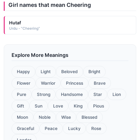
Girl names that mean Cheering
Hutaf
Urdu - "Cheering"
Explore More Meanings
Happy
Light
Beloved
Bright
Flower
Warrior
Princess
Brave
Pure
Strong
Handsome
Star
Lion
Gift
Sun
Love
King
Pious
Moon
Noble
Wise
Blessed
Graceful
Peace
Lucky
Rose
Leader