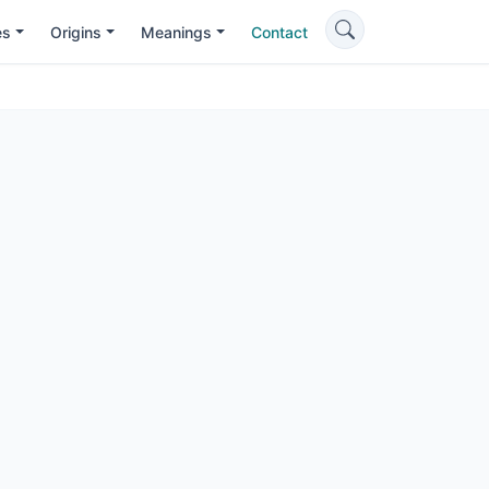
es
Origins
Meanings
Contact