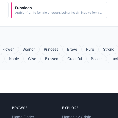
Fuhaidah
Arabic - "Little female cheetah, being the diminutive form of Fahdah, which is the feminine form of Fahd"
Flower
Warrior
Princess
Brave
Pure
Strong
Noble
Wise
Blessed
Graceful
Peace
Luc
BROWSE
EXPLORE
Name Finder
Names by Origin