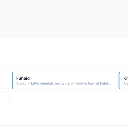
Fuhaid
Ki
Arabic - "Little cheetah, being the diminutive form of Fahd (cheetah )"
Ara