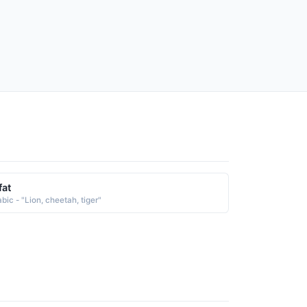
fat
bic - "Lion, cheetah, tiger"