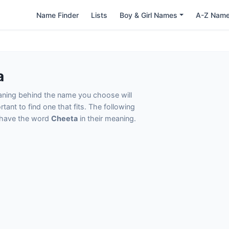
Name Finder
Lists
Boy & Girl Names
A-Z Nam
a
eaning behind the name you choose will
tant to find one that fits. The following
t have the word
Cheeta
in their meaning.