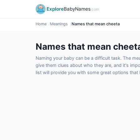
Explore
BabyNames
.com
Home
Meanings
Names that mean cheeta
Names that mean cheet
Naming your baby can be a difficult task. The m
give them clues about who they are, and it's impor
list will provide you with some great options tha