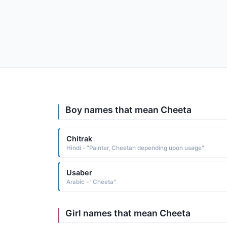
Boy names that mean Cheeta
Chitrak
Hindi - "Painter, Cheetah depending upon usage"
Usaber
Arabic - "Cheeta"
Girl names that mean Cheeta