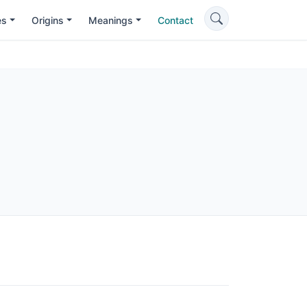
es
Origins
Meanings
Contact