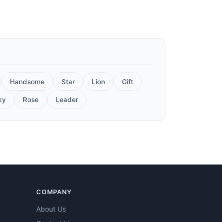
Handsome
Star
Lion
Gift
ky
Rose
Leader
COMPANY
About Us