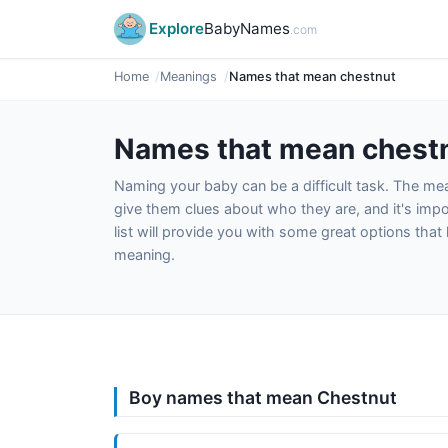
Explore
BabyNames
.com
Home
Meanings
Names that mean chestnut
Names that mean chest
Naming your baby can be a difficult task. The m
give them clues about who they are, and it's impor
list will provide you with some great options tha
meaning.
Boy names that mean Chestnut