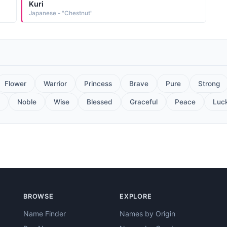
Kuri
Japanese - "Chestnut"
Flower
Warrior
Princess
Brave
Pure
Strong
Noble
Wise
Blessed
Graceful
Peace
Luc
BROWSE
EXPLORE
Name Finder
Names by Origin