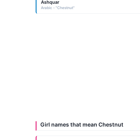
Ashquar
Arabic - "Chestnut"
Girl names that mean Chestnut