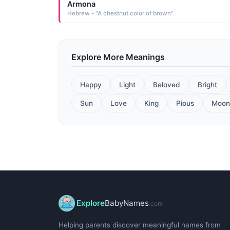
Armona
Hebrew - "A chestnut color of brown"
Explore More Meanings
Happy
Light
Beloved
Bright
Sun
Love
King
Pious
Moon
Explore
BabyNames
.com
Helping parents discover meaningful names from