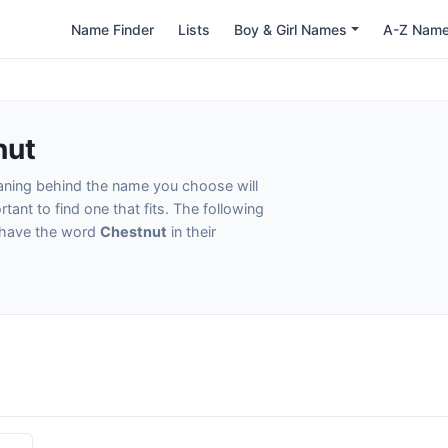
Name Finder
Lists
Boy & Girl Names
A-Z Nam
nut
eaning behind the name you choose will
tant to find one that fits. The following
t have the word
Chestnut
in their