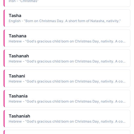
Irish - "Christmas"
Tasha
English - "Born on Christmas Day. A short form of Natasha, nativity."
Tashana
Hebrew - "God's gracious child born on Christmas Day, nativity. A combination of Shane and Natash. A feminine form of Shane."
Tashanah
Hebrew - "God's gracious child born on Christmas Day, nativity. A combination of Shane and Natash. A feminine form of Shane."
Tashani
Hebrew - "God's gracious child born on Christmas Day, nativity. A combination of Shane and Natash. A feminine form of Shane."
Tashania
Hebrew - "God's gracious child born on Christmas Day, nativity. A combination of Shane and Natash. A feminine form of Shane."
Tashaniah
Hebrew - "God's gracious child born on Christmas Day, nativity. A combination of Shane and Natash. A feminine form of Shane."