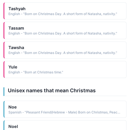
Tashyah
English - "Born on Christmas Day. A short form of Natasha, nativity."
Tassam
English - "Born on Christmas Day. A short form of Natasha, nativity."
Tawsha
English - "Born on Christmas Day. A short form of Natasha, nativity."
Yule
English - "Born at Christmas time."
Unisex names that mean Christmas
Noe
Spanish - "Pleasant Friend(Hebrew - Male) Born on Christmas, Peace (French - Female)"
Noel