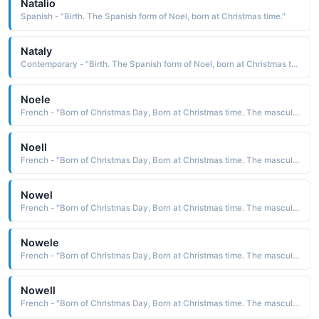
Natalio
Spanish - "Birth. The Spanish form of Noel, born at Christmas time."
Nataly
Contemporary - "Birth. The Spanish form of Noel, born at Christmas time."
Noele
French - "Born of Christmas Day, Born at Christmas time. The masculine form of Noelle."
Noell
French - "Born of Christmas Day, Born at Christmas time. The masculine form of Noelle."
Nowel
French - "Born of Christmas Day, Born at Christmas time. The masculine form of Noelle."
Nowele
French - "Born of Christmas Day, Born at Christmas time. The masculine form of Noelle."
Nowell
French - "Born of Christmas Day, Born at Christmas time. The masculine form of Noelle."