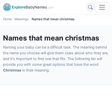
Explore
BabyNames
.com
Home
Meanings
Names that mean christmas
Names that mean christmas
Naming your baby can be a difficult task. The meaning behind
the name you choose will give them clues about who they are,
and it's important to find one that fits. The following list will
provide you with some great options that have the word
Christmas
in their meaning.