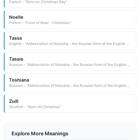
French - "Born on Christmas Day"
Noelle
French - "Form of Noel - Christmas"
Tassa
English - "Abbreviation of Natasha - the Russian form of the English Natalie 'Born at Christmas.'."
Tassie
Russian - "Abbreviation of Natasha - the Russian form of the English Natalie 'Born at Christmas."
Toshiana
Russian - "Abbreviation of Natasha - the Russian form of the English Natalie 'Born at Christmas."
Zuill
Scottish - "Born At Christmas"
Explore More Meanings