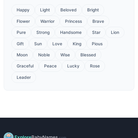
Happy
Light
Beloved
Bright
Flower
Warrior
Princess
Brave
Pure
Strong
Handsome
Star
Lion
Gift
Sun
Love
King
Pious
Moon
Noble
Wise
Blessed
Graceful
Peace
Lucky
Rose
Leader
Explore
BabyNames
.com