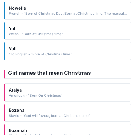
Nowelle
French - "Born of Christmas Day, Born at Christmas time. The masculine form of Noelle."
Yul
Welsh - "Born at Christmas time."
Yull
Old English - "Born at Christmas time."
Girl names that mean Christmas
Atalya
American - "Born On Christmas"
Bozena
Slavic - "God will favour, born at Christmas time."
Bozenah