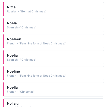
Nitca
Russian - "Born at Christmas."
Noela
Spanish - "Christmas"
Noeleen
French - "Feminine form of Noel: Christmas."
Noelia
Spanish - "Christmas"
Noeline
French - "Feminine form of Noel: Christmas."
Noella
French - "Christmas"
Nollaig