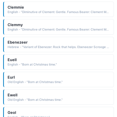
Clemmie
English - "Diminutive of Clement: Gentle. Famous Bearer: Clement Moore, writer of 'Twas the Night Before Christmas'."
Clemmy
English - "Diminutive of Clement: Gentle. Famous Bearer: Clement Moore, writer of 'Twas the Night Before Christmas'."
Ebenezeer
Hebrew - "Variant of Ebenezer: Rock that helps. Ebeneezer Scrooge was the main character of Charles Dickens' story 'A Christmas Carol'."
Euell
English - "Born at Christmas time."
Eurl
Old English - "Born at Christmas time."
Ewell
Old English - "Born at Christmas time."
Geol