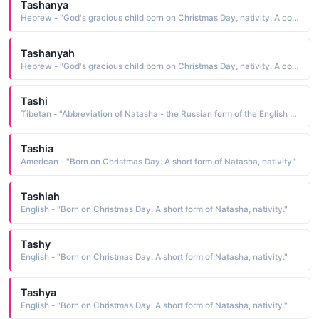
Tashanya
Hebrew - "God's gracious child born on Christmas Day, nativity. A combination of Shane and Natash. A feminine form of Shane."
Tashanyah
Hebrew - "God's gracious child born on Christmas Day, nativity. A combination of Shane and Natash. A feminine form of Shane."
Tashi
Tibetan - "Abbreviation of Natasha - the Russian form of the English Natalie 'Born at Christmas."
Tashia
American - "Born on Christmas Day. A short form of Natasha, nativity."
Tashiah
English - "Born on Christmas Day. A short form of Natasha, nativity."
Tashy
English - "Born on Christmas Day. A short form of Natasha, nativity."
Tashya
English - "Born on Christmas Day. A short form of Natasha, nativity."