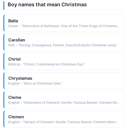
Boy names that mean Christmas
Balta
Greek - "Diminutive of Balthasar: One of the Three Kings of Christmas."
Carollan
Irish - "Strong, Courageous, Farmer, Graceful|Joyful Christmas song."
Christ
Biblical - "Christ / Celebrated on Christmas Day"
Chrystamas
English - "Born at Christmas time."
Cleme
English - "Diminutive of Clement: Gentle. Famous Bearer: Clement Moore, writer of 'Twas the Night Before Christmas'."
Clemen
English - "Variant of Clement: Gentle. Famous Bearer: Clement Moore, writer of 'Twas the Night Before Christmas'."