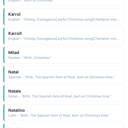
English - "Born at Christmas."
Karrol
English - "Strong, Courageous|Joyful Christmas song|Champion warrior."
Karroll
English - "Strong, Courageous|Joyful Christmas song|Champion warrior."
Milad
Persian - "Birth; Christmas"
Natal
Spanish - "Birth. The Spanish form of Noel, born at Christmas time."
Natale
Italian - "Birth. The Spanish form of Noel, born at Christmas time."
Natalino
Latin - "Birth. The Spanish form of Noel, born at Christmas time."