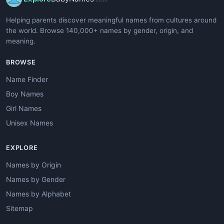
Helping parents discover meaningful names from cultures around
the world. Browse 140,000+ names by gender, origin, and
meaning.
BROWSE
Name Finder
Boy Names
Girl Names
Unisex Names
EXPLORE
Names by Origin
Names by Gender
Names by Alphabet
Sitemap