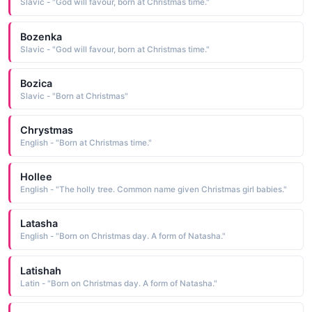
Slavic - "God will favour, born at Christmas time."
Bozenka
Slavic - "God will favour, born at Christmas time."
Bozica
Slavic - "Born at Christmas"
Chrystmas
English - "Born at Christmas time."
Hollee
English - "The holly tree. Common name given Christmas girl babies."
Latasha
English - "Born on Christmas day. A form of Natasha."
Latishah
Latin - "Born on Christmas day. A form of Natasha."