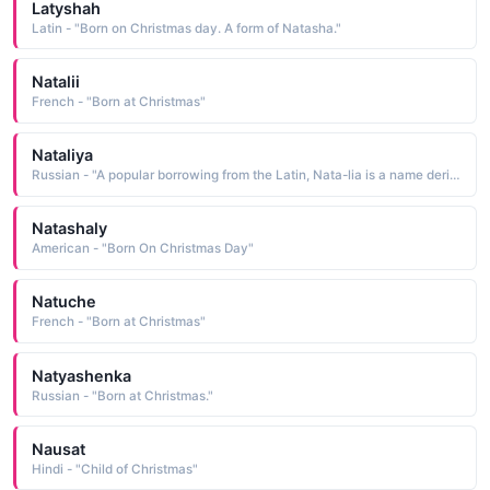
Latyshah
Latin - "Born on Christmas day. A form of Natasha."
Natalii
French - "Born at Christmas"
Nataliya
Russian - "A popular borrowing from the Latin, Nata-lia is a name derived from dies natalis natal day, Christmas. It has been traditionally bestowed upon children born on Christmas Day"
Natashaly
American - "Born On Christmas Day"
Natuche
French - "Born at Christmas"
Natyashenka
Russian - "Born at Christmas."
Nausat
Hindi - "Child of Christmas"