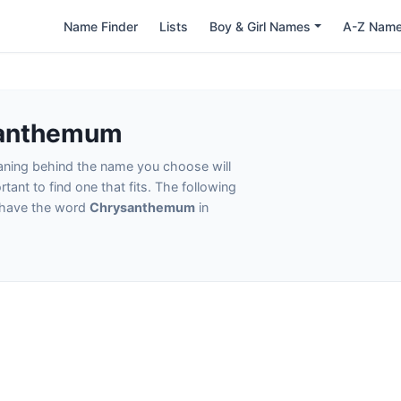
Name Finder
Lists
Boy & Girl Names
A-Z Nam
santhemum
eaning behind the name you choose will
tant to find one that fits. The following
t have the word
Chrysanthemum
in