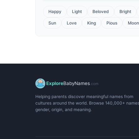
Happy
Light
Beloved
Bright
Sun
Love
King
Pious
Moon
Explore
BabyNames
.com
Helping parents discover meaningful names from
cultures around the world. Browse 140,000+ name
gender, origin, and meaning.