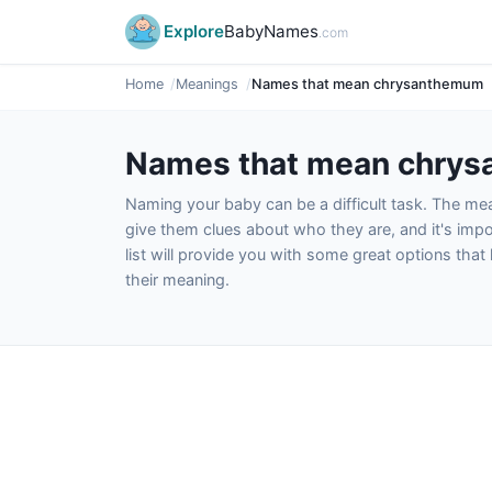
Explore
BabyNames
.com
Home
Meanings
Names that mean chrysanthemum
Names that mean chry
Naming your baby can be a difficult task. The m
give them clues about who they are, and it's impor
list will provide you with some great options tha
their meaning.