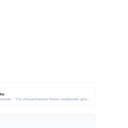
ku
Japanese - "The chrysanthemum flower, traditionally given on Mother's Day."