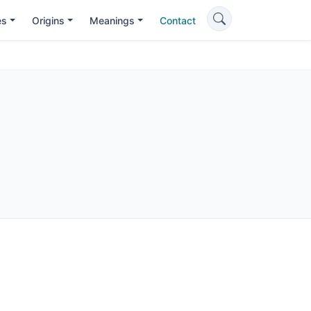
es
Origins
Meanings
Contact