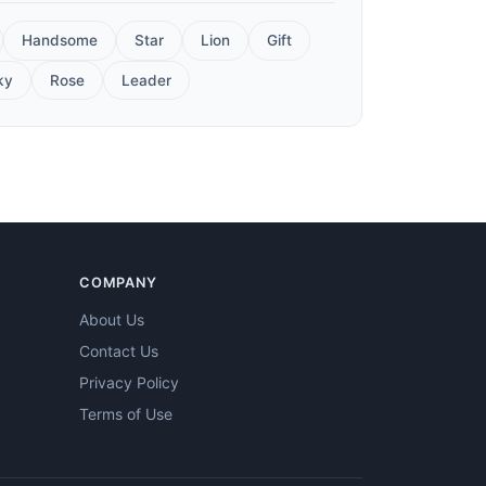
Handsome
Star
Lion
Gift
ky
Rose
Leader
COMPANY
About Us
Contact Us
Privacy Policy
Terms of Use