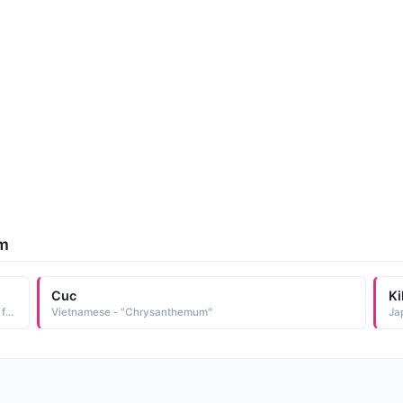
um
Cuc
Ki
English - "Golden flower. Derived from chrysanthemum, a flowering plant."
Vietnamese - "Chrysanthemum"