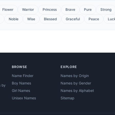
Flower
Warrior
Princess
Brave
Pure
Strong
Noble
Wise
Blessed
Graceful
Peace
Luc
BROWSE
EXPLORE
Name Finder
Names by Origin
Boy Names
Names by Gender
s by
Girl Names
Names by Alphabet
Unisex Names
Sitemap