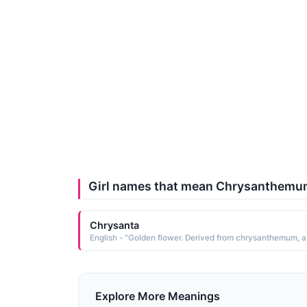
Girl names that mean Chrysanthem
Chrysanta
Explore More Meanings