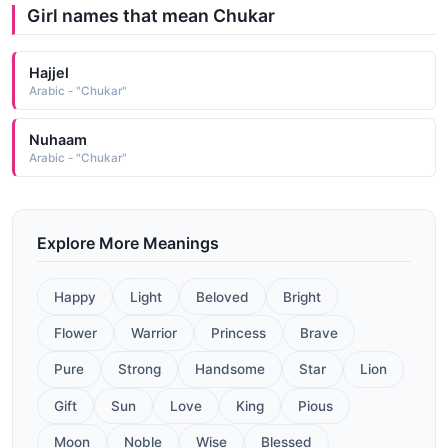
Girl names that mean Chukar
Hajjel
Arabic - "Chukar"
Nuhaam
Arabic - "Chukar"
Explore More Meanings
Happy
Light
Beloved
Bright
Flower
Warrior
Princess
Brave
Pure
Strong
Handsome
Star
Lion
Gift
Sun
Love
King
Pious
Moon
Noble
Wise
Blessed