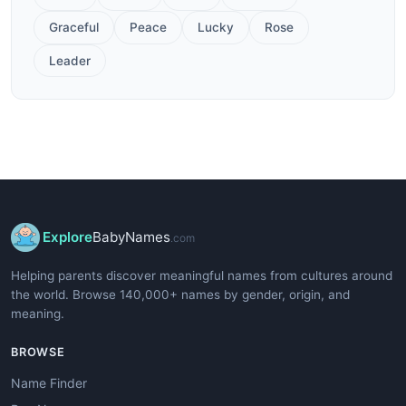
Graceful
Peace
Lucky
Rose
Leader
Explore
BabyNames
.com
Helping parents discover meaningful names from cultures around
the world. Browse 140,000+ names by gender, origin, and
meaning.
BROWSE
Name Finder