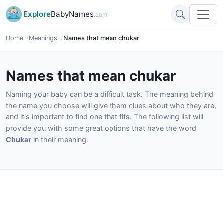
Explore
BabyNames
.com
Home
Meanings
Names that mean chukar
Names that mean chukar
Naming your baby can be a difficult task. The meaning behind
the name you choose will give them clues about who they are,
and it's important to find one that fits. The following list will
provide you with some great options that have the word
Chukar
in their meaning.