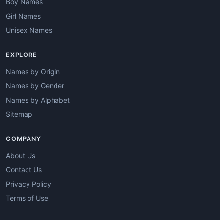
Boy Names
Girl Names
Unisex Names
EXPLORE
Names by Origin
Names by Gender
Names by Alphabet
Sitemap
COMPANY
About Us
Contact Us
Privacy Policy
Terms of Use