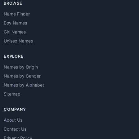
BROWSE
Name Finder
Boy Names
Girl Names
Unisex Names
EXPLORE
Names by Origin
Names by Gender
Names by Alphabet
Sitemap
COMPANY
About Us
Contact Us
Privacy Policy