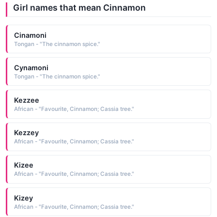
Girl names that mean Cinnamon
Cinamoni
Tongan - "The cinnamon spice."
Cynamoni
Tongan - "The cinnamon spice."
Kezzee
African - "Favourite, Cinnamon; Cassia tree."
Kezzey
African - "Favourite, Cinnamon; Cassia tree."
Kizee
African - "Favourite, Cinnamon; Cassia tree."
Kizey
African - "Favourite, Cinnamon; Cassia tree."