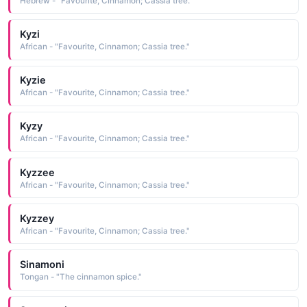
Hebrew - "Favourite, Cinnamon; Cassia tree."
Kyzi
African - "Favourite, Cinnamon; Cassia tree."
Kyzie
African - "Favourite, Cinnamon; Cassia tree."
Kyzy
African - "Favourite, Cinnamon; Cassia tree."
Kyzzee
African - "Favourite, Cinnamon; Cassia tree."
Kyzzey
African - "Favourite, Cinnamon; Cassia tree."
Sinamoni
Tongan - "The cinnamon spice."