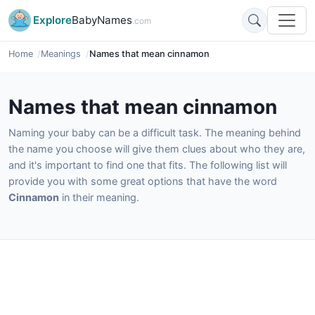
Explore
BabyNames
.com
Home
Meanings
Names that mean cinnamon
Names that mean cinnamon
Naming your baby can be a difficult task. The meaning behind
the name you choose will give them clues about who they are,
and it's important to find one that fits. The following list will
provide you with some great options that have the word
Cinnamon
in their meaning.