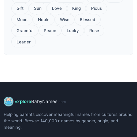
Gift
Sun
Love
King
Pious
Moon
Noble
Wise
Blessed
Graceful
Peace
Lucky
Rose
Leader
Explore
BabyNames
.com
Helping parents discover meaningful names from cultures around
the world. Browse 140,000+ names by gender, origin, and
meaning.