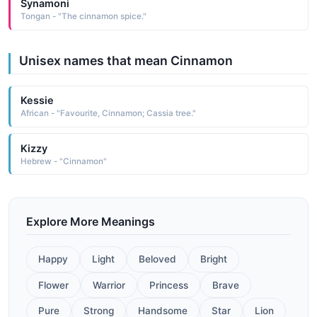
Synamoni
Tongan - "The cinnamon spice."
Unisex names that mean Cinnamon
Kessie
African - "Favourite, Cinnamon; Cassia tree."
Kizzy
Hebrew - "Cinnamon"
Explore More Meanings
Happy
Light
Beloved
Bright
Flower
Warrior
Princess
Brave
Pure
Strong
Handsome
Star
Lion