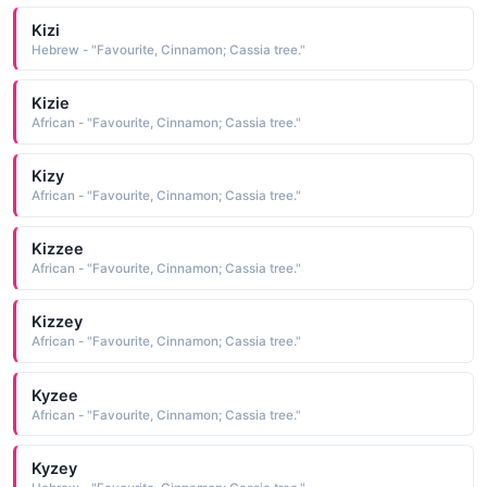
Kizi
Hebrew - "Favourite, Cinnamon; Cassia tree."
Kizie
African - "Favourite, Cinnamon; Cassia tree."
Kizy
African - "Favourite, Cinnamon; Cassia tree."
Kizzee
African - "Favourite, Cinnamon; Cassia tree."
Kizzey
African - "Favourite, Cinnamon; Cassia tree."
Kyzee
African - "Favourite, Cinnamon; Cassia tree."
Kyzey