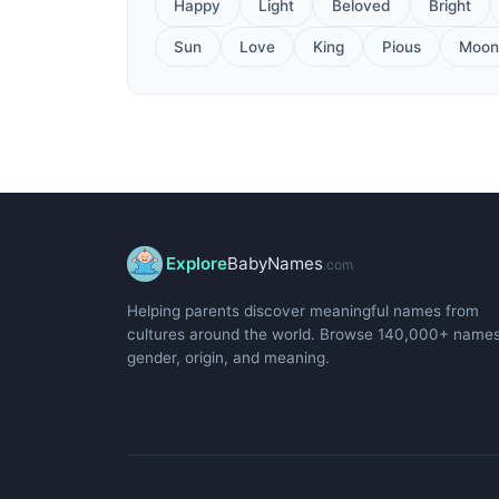
Happy
Light
Beloved
Bright
Sun
Love
King
Pious
Moon
Explore
BabyNames
.com
Helping parents discover meaningful names from
cultures around the world. Browse 140,000+ name
gender, origin, and meaning.