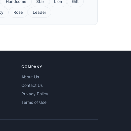
Handsome
Star
Lion
Gift
ky
Rose
Leader
COMPANY
About Us
Contact Us
Privacy Policy
Terms of Use