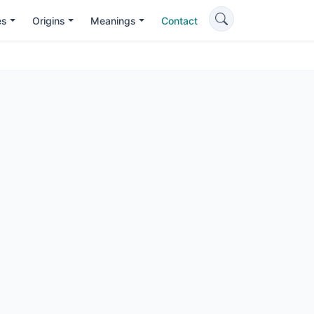
es
Origins
Meanings
Contact