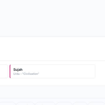
Sujah
Urdu - "Civilization"