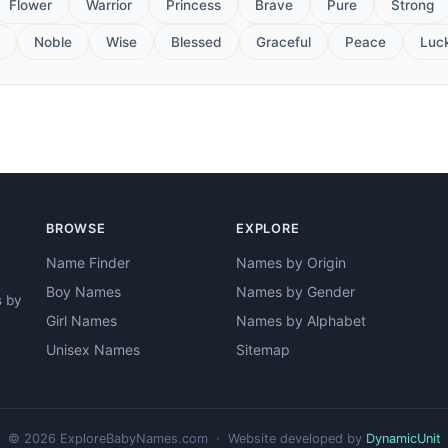
Flower
Warrior
Princess
Brave
Pure
Strong
Noble
Wise
Blessed
Graceful
Peace
Luc
BROWSE
EXPLORE
Name Finder
Names by Origin
Boy Names
Names by Gender
s by
Girl Names
Names by Alphabet
Unisex Names
Sitemap
© 2026 ExploreBabyNames.com · Website developed by
DynamicUnit