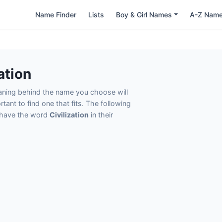
Name Finder
Lists
Boy & Girl Names
A-Z Nam
ation
eaning behind the name you choose will
tant to find one that fits. The following
t have the word
Civilization
in their