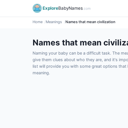
Explore
BabyNames
.com
Home
Meanings
Names that mean civilization
Names that mean civiliz
Naming your baby can be a difficult task. The m
give them clues about who they are, and it's impor
list will provide you with some great options tha
meaning.