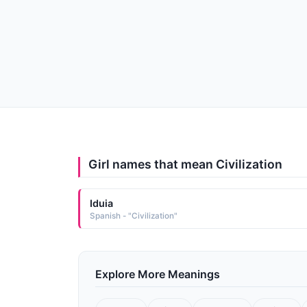
Girl names that mean Civilization
Iduia
Spanish - "Civilization"
Explore More Meanings