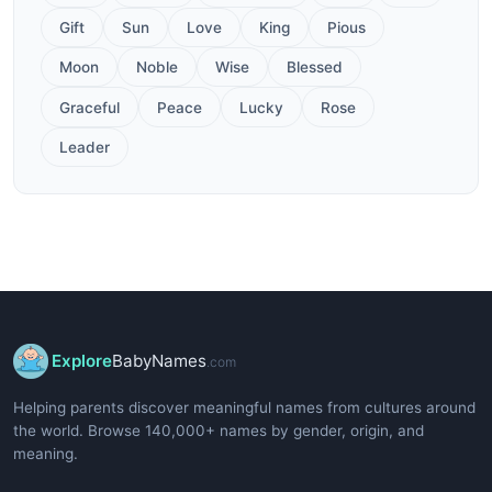
Gift
Sun
Love
King
Pious
Moon
Noble
Wise
Blessed
Graceful
Peace
Lucky
Rose
Leader
Explore
BabyNames
.com
Helping parents discover meaningful names from cultures around
the world. Browse 140,000+ names by gender, origin, and
meaning.