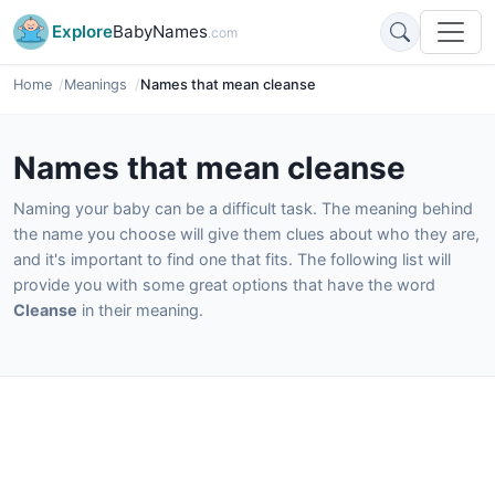
Explore
BabyNames
.com
Home
Meanings
Names that mean cleanse
Names that mean cleanse
Naming your baby can be a difficult task. The meaning behind
the name you choose will give them clues about who they are,
and it's important to find one that fits. The following list will
provide you with some great options that have the word
Cleanse
in their meaning.