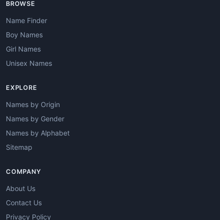
BROWSE
Name Finder
Boy Names
Girl Names
Unisex Names
EXPLORE
Names by Origin
Names by Gender
Names by Alphabet
Sitemap
COMPANY
About Us
Contact Us
Privacy Policy