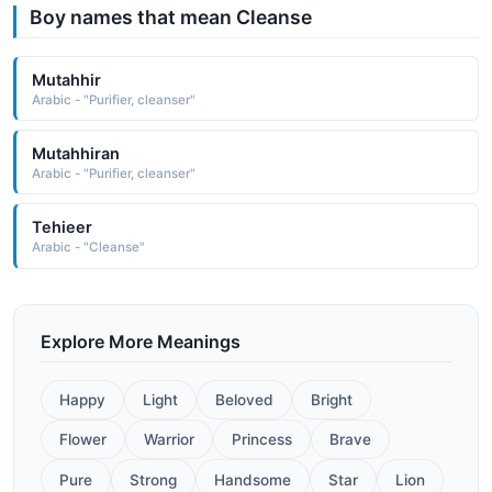
Boy names that mean Cleanse
Mutahhir
Arabic - "Purifier, cleanser"
Mutahhiran
Arabic - "Purifier, cleanser"
Tehieer
Arabic - "Cleanse"
Explore More Meanings
Happy
Light
Beloved
Bright
Flower
Warrior
Princess
Brave
Pure
Strong
Handsome
Star
Lion