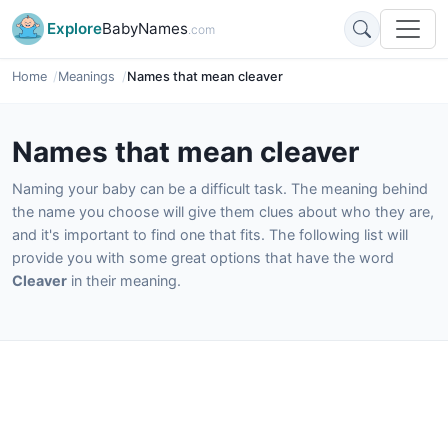
Explore
BabyNames
.com
Home
Meanings
Names that mean cleaver
Names that mean cleaver
Naming your baby can be a difficult task. The meaning behind
the name you choose will give them clues about who they are,
and it's important to find one that fits. The following list will
provide you with some great options that have the word
Cleaver
in their meaning.