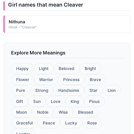
Girl names that mean Cleaver
Nithuna
Hindi - "Cleaver"
Explore More Meanings
Happy
Light
Beloved
Bright
Flower
Warrior
Princess
Brave
Pure
Strong
Handsome
Star
Lion
Gift
Sun
Love
King
Pious
Moon
Noble
Wise
Blessed
Graceful
Peace
Lucky
Rose
Leader