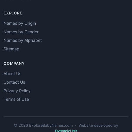
EXPLORE
Names by Origin
Names by Gender
Names by Alphabet
Sitemap
COMPANY
About Us
Contact Us
Privacy Policy
Terms of Use
© 2026 ExploreBabyNames.com · Website developed by
DynamicUnit