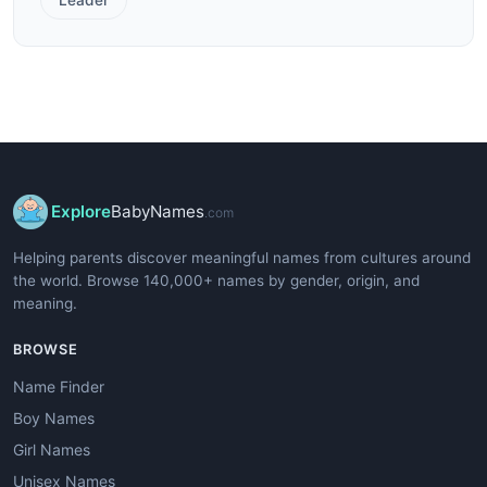
Explore
BabyNames
.com
Helping parents discover meaningful names from cultures around
the world. Browse 140,000+ names by gender, origin, and
meaning.
BROWSE
Name Finder
Boy Names
Girl Names
Unisex Names