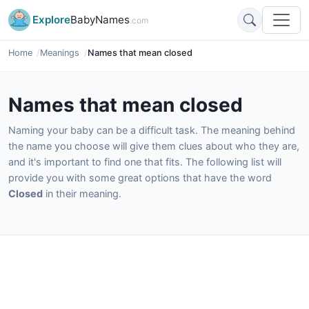
Explore
BabyNames
.com
Home
Meanings
Names that mean closed
Names that mean closed
Naming your baby can be a difficult task. The meaning behind
the name you choose will give them clues about who they are,
and it's important to find one that fits. The following list will
provide you with some great options that have the word
Closed
in their meaning.