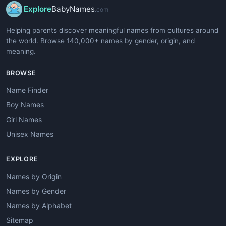
Explore
BabyNames
.com
Helping parents discover meaningful names from cultures around
the world. Browse 140,000+ names by gender, origin, and
meaning.
BROWSE
Name Finder
Boy Names
Girl Names
Unisex Names
EXPLORE
Names by Origin
Names by Gender
Names by Alphabet
Sitemap