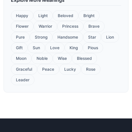
Happy
Light
Beloved
Bright
Flower
Warrior
Princess
Brave
Pure
Strong
Handsome
Star
Lion
Gift
Sun
Love
King
Pious
Moon
Noble
Wise
Blessed
Graceful
Peace
Lucky
Rose
Leader