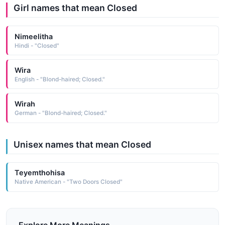
Girl names that mean Closed
Nimeelitha
Hindi - "Closed"
Wira
English - "Blond-haired; Closed."
Wirah
German - "Blond-haired; Closed."
Unisex names that mean Closed
Teyemthohisa
Native American - "Two Doors Closed"
Explore More Meanings