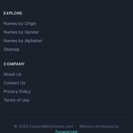
EXPLORE
Names by Origin
Names by Gender
Names by Alphabet
Sitemap
COMPANY
About Us
Contact Us
Privacy Policy
Terms of Use
© 2026 ExploreBabyNames.com · Website developed by
DynamicUnit