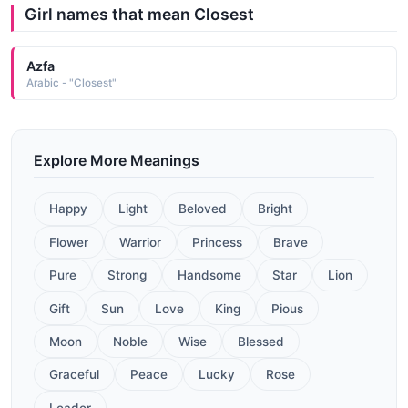
Girl names that mean Closest
Azfa
Arabic - "Closest"
Explore More Meanings
Happy
Light
Beloved
Bright
Flower
Warrior
Princess
Brave
Pure
Strong
Handsome
Star
Lion
Gift
Sun
Love
King
Pious
Moon
Noble
Wise
Blessed
Graceful
Peace
Lucky
Rose
Leader