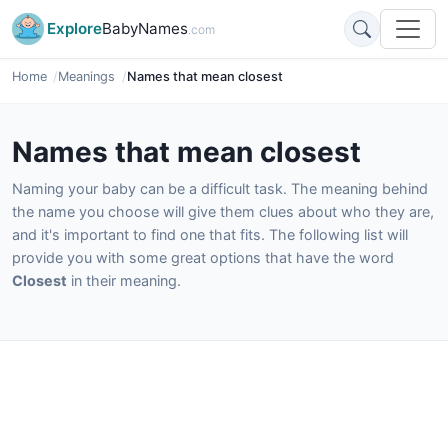
Explore
BabyNames
.com
Home
Meanings
Names that mean closest
Names that mean closest
Naming your baby can be a difficult task. The meaning behind
the name you choose will give them clues about who they are,
and it's important to find one that fits. The following list will
provide you with some great options that have the word
Closest
in their meaning.