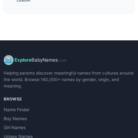
Explore
BabyNames
.com
Helping parents discover meaningful names from cultures around
the world. Browse 140,000+ names by gender, origin, and
meaning.
BROWSE
Name Finder
Boy Names
Girl Names
Unisex Names