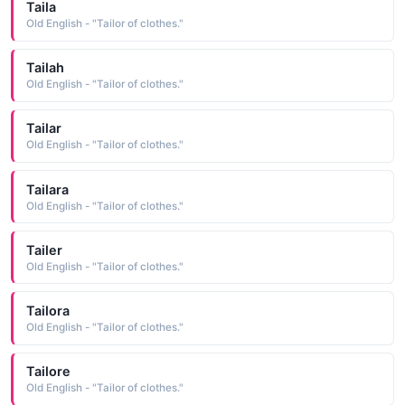
Taila
Old English - "Tailor of clothes."
Tailah
Old English - "Tailor of clothes."
Tailar
Old English - "Tailor of clothes."
Tailara
Old English - "Tailor of clothes."
Tailer
Old English - "Tailor of clothes."
Tailora
Old English - "Tailor of clothes."
Tailore
Old English - "Tailor of clothes."