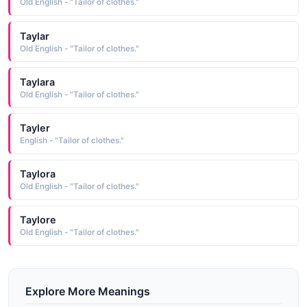
Old English - "Tailor of clothes."
Taylar
Old English - "Tailor of clothes."
Taylara
Old English - "Tailor of clothes."
Tayler
English - "Tailor of clothes."
Taylora
Old English - "Tailor of clothes."
Taylore
Old English - "Tailor of clothes."
Explore More Meanings