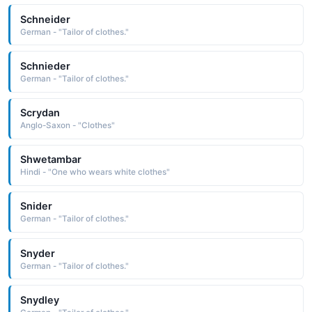
Schneider
German - "Tailor of clothes."
Schnieder
German - "Tailor of clothes."
Scrydan
Anglo-Saxon - "Clothes"
Shwetambar
Hindi - "One who wears white clothes"
Snider
German - "Tailor of clothes."
Snyder
German - "Tailor of clothes."
Snydley