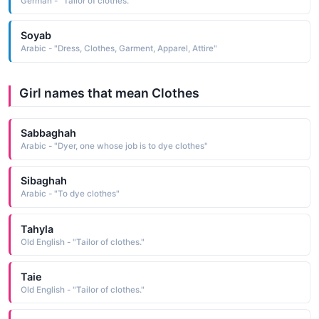
German - "Tailor of clothes."
Soyab
Arabic - "Dress, Clothes, Garment, Apparel, Attire"
Girl names that mean Clothes
Sabbaghah
Arabic - "Dyer, one whose job is to dye clothes"
Sibaghah
Arabic - "To dye clothes"
Tahyla
Old English - "Tailor of clothes."
Taie
Old English - "Tailor of clothes."