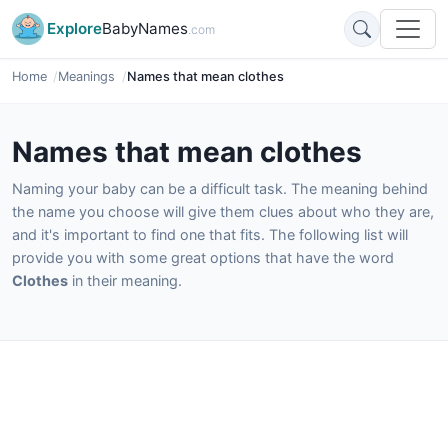
Explore
BabyNames
.com
Home
Meanings
Names that mean clothes
Names that mean clothes
Naming your baby can be a difficult task. The meaning behind
the name you choose will give them clues about who they are,
and it's important to find one that fits. The following list will
provide you with some great options that have the word
Clothes
in their meaning.