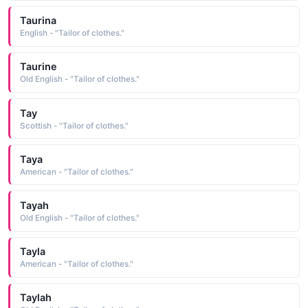
Taurina
English - "Tailor of clothes."
Taurine
Old English - "Tailor of clothes."
Tay
Scottish - "Tailor of clothes."
Taya
American - "Tailor of clothes."
Tayah
Old English - "Tailor of clothes."
Tayla
American - "Tailor of clothes."
Taylah