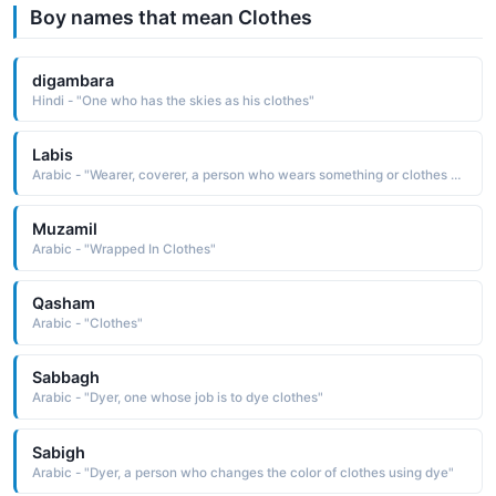
Boy names that mean Clothes
digambara
Hindi - "One who has the skies as his clothes"
Labis
Arabic - "Wearer, coverer, a person who wears something or clothes another person"
Muzamil
Arabic - "Wrapped In Clothes"
Qasham
Arabic - "Clothes"
Sabbagh
Arabic - "Dyer, one whose job is to dye clothes"
Sabigh
Arabic - "Dyer, a person who changes the color of clothes using dye"