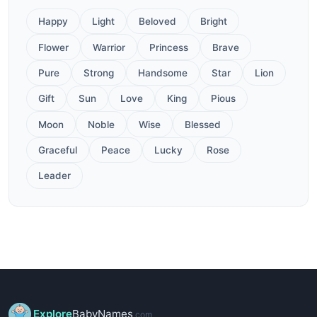
Happy
Light
Beloved
Bright
Flower
Warrior
Princess
Brave
Pure
Strong
Handsome
Star
Lion
Gift
Sun
Love
King
Pious
Moon
Noble
Wise
Blessed
Graceful
Peace
Lucky
Rose
Leader
Explore
BabyNames
.com