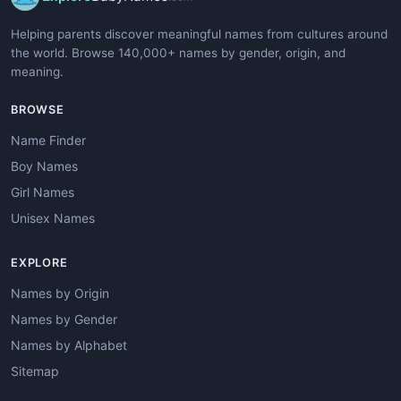
Helping parents discover meaningful names from cultures around
the world. Browse 140,000+ names by gender, origin, and
meaning.
BROWSE
Name Finder
Boy Names
Girl Names
Unisex Names
EXPLORE
Names by Origin
Names by Gender
Names by Alphabet
Sitemap