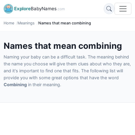
Explore
BabyNames
.com
Home
Meanings
Names that mean combining
Names that mean combining
Naming your baby can be a difficult task. The meaning behind
the name you choose will give them clues about who they are,
and it's important to find one that fits. The following list will
provide you with some great options that have the word
Combining
in their meaning.