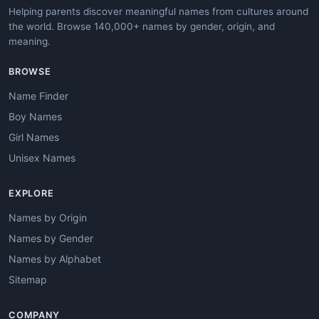
Helping parents discover meaningful names from cultures around
the world. Browse 140,000+ names by gender, origin, and
meaning.
BROWSE
Name Finder
Boy Names
Girl Names
Unisex Names
EXPLORE
Names by Origin
Names by Gender
Names by Alphabet
Sitemap
COMPANY