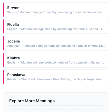
Elrwen
Welsh - "Modern coinage formed by combining the name Eira snow and the element gwen white, fair, blessed: hence, white snow, blessed snow"
Floella
English - "Modern coinage made by combining the names Flo and Ella See ELLA and FLORENCE. Short: Flo"
Joceile
American - "Modern coinage made by combining name el-ements Short: Jo"
Klmbra
English - "Modern coinage probably derived from combining the names Kim and Debra a bee See DEBORAH and KIM. Short: Kim. Pet: Kimmie"
Paraskeva
Russian - "the Greek Paraskewe Good Friday, the Day of Preparation, a combining of the elements para beyond and skewe"
Explore More Meanings