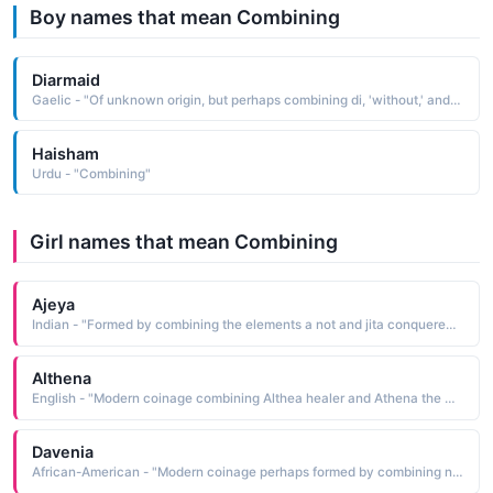
Boy names that mean Combining
Diarmaid
Gaelic - "Of unknown origin, but perhaps combining di, 'without,' and airmait, 'envy'"
Haisham
Urdu - "Combining"
Girl names that mean Combining
Ajeya
Indian - "Formed by combining the elements a not and jita conquered: hence, unconquerable"
Althena
English - "Modern coinage combining Althea healer and Athena the Greek goddess of wisdom See ALTHEA and ATHENA Mythological Names"
Davenia
African-American - "Modern coinage perhaps formed by combining names such as Dave and Eugenia"