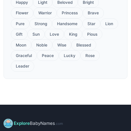
Happy
Light
Beloved
Bright
Flower
Warrior
Princess
Brave
Pure
Strong
Handsome
Star
Lion
Gift
Sun
Love
King
Pious
Moon
Noble
Wise
Blessed
Graceful
Peace
Lucky
Rose
Leader
Explore
BabyNames
.com