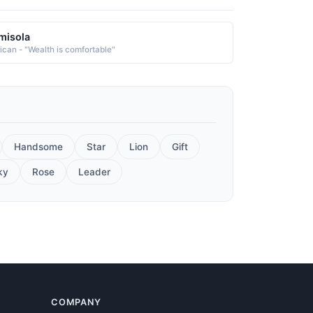
misola
rican - "Wealth is comfortable"
Handsome
Star
Lion
Gift
ky
Rose
Leader
COMPANY