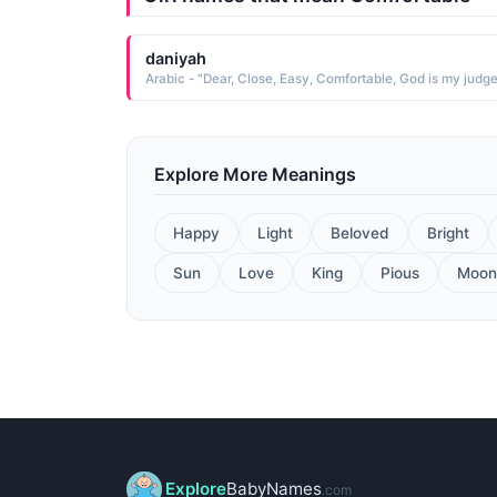
daniyah
Arabic - "Dear, Close, Easy, Comfortable, God is my judg
Explore More Meanings
Happy
Light
Beloved
Bright
Sun
Love
King
Pious
Moon
Explore
BabyNames
.com