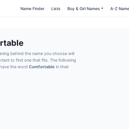
Name Finder
Lists
Boy & Girl Names
A-Z Nam
rtable
eaning behind the name you choose will
tant to find one that fits. The following
t have the word
Comfortable
in their