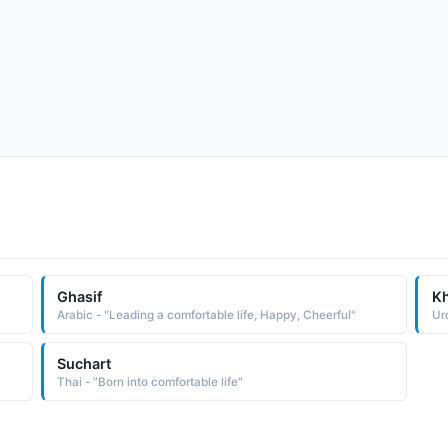
Ghasif
Kh
Arabic - "Leading a comfortable life, Happy, Cheerful"
Suchart
Thai - "Born into comfortable life"