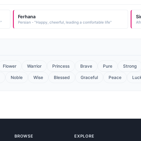
Ferhana
Si
e"
Persian - "Happy, cheerful, leading a comfortable life"
Af
Flower
Warrior
Princess
Brave
Pure
Strong
Noble
Wise
Blessed
Graceful
Peace
Luc
BROWSE
EXPLORE