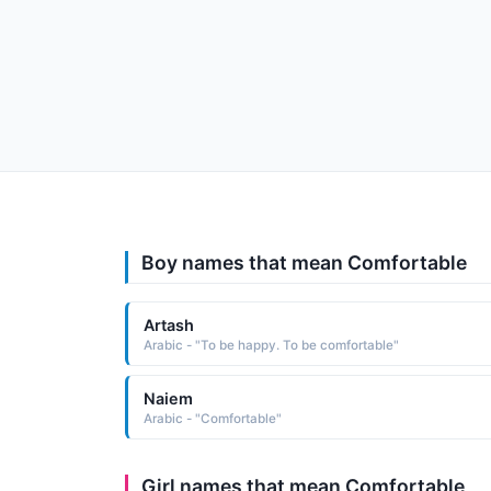
Boy names that mean Comfortable
Artash
Arabic - "To be happy. To be comfortable"
Naiem
Arabic - "Comfortable"
Girl names that mean Comfortable