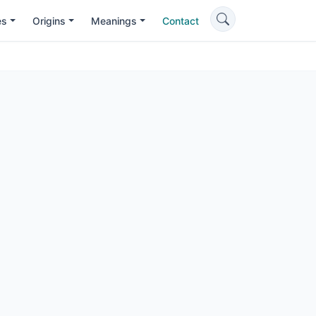
es
Origins
Meanings
Contact