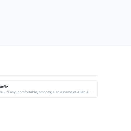
afiz
Urdu - "Easy, comfortable, smooth; also a name of Allah Al-Khafid meaning one who humbles, The Abaser, hence Abdul Khafid"