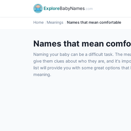
Explore
BabyNames
.com
Home
Meanings
Names that mean comfortable
Names that mean comfo
Naming your baby can be a difficult task. The m
give them clues about who they are, and it's impor
list will provide you with some great options tha
meaning.