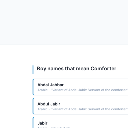
Boy names that mean Comforter
Abdal Jabbar
Arabic - "Variant of Abdal Jabir: Servant of the comforter.
Abdul Jabir
Arabic - "Variant of Abdal Jabir: Servant of the comforter.
Jabir