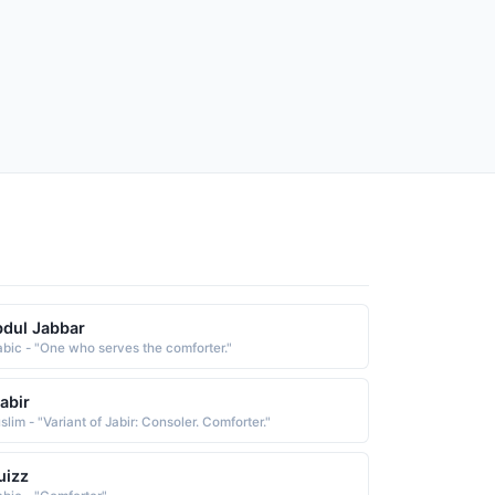
dul Jabbar
abic - "One who serves the comforter."
abir
lim - "Variant of Jabir: Consoler. Comforter."
uizz