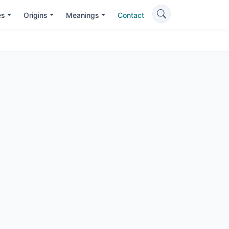
es
Origins
Meanings
Contact