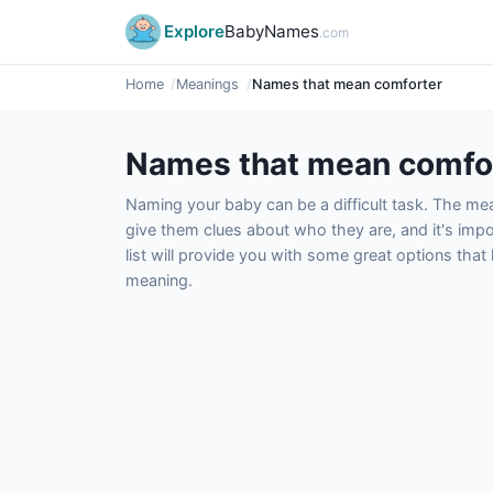
Explore
BabyNames
.com
Home
Meanings
Names that mean comforter
Names that mean comfo
Naming your baby can be a difficult task. The m
give them clues about who they are, and it's impor
list will provide you with some great options tha
meaning.