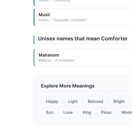
Arabic - "Comforter"
Musli
Arabic - "Consoler, comforter"
Unisex names that mean Comforter
Mahanem
Biblical - "A comforter."
Explore More Meanings
Happy
Light
Beloved
Bright
Sun
Love
King
Pious
Moon