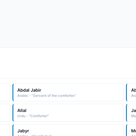
Abdal Jabir
Ab
"
Arabic - "Servant of the comforter."
Ar
Allal
Ja
"
Urdu - "Comforter"
Mus
Jabyr
M