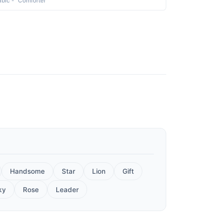
abic - "Comforter"
Handsome
Star
Lion
Gift
ky
Rose
Leader