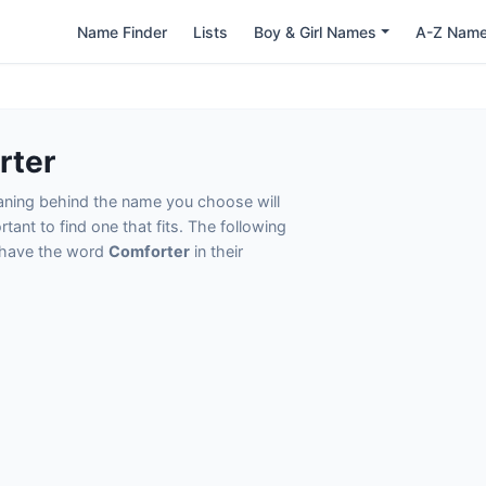
Name Finder
Lists
Boy & Girl Names
A-Z Nam
rter
eaning behind the name you choose will
tant to find one that fits. The following
t have the word
Comforter
in their