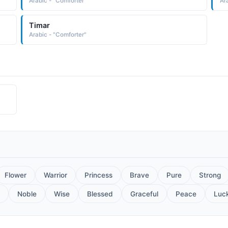
Arabic - "Comforter"
Ar
Timar
Arabic - "Comforter"
Flower
Warrior
Princess
Brave
Pure
Strong
Noble
Wise
Blessed
Graceful
Peace
Luc