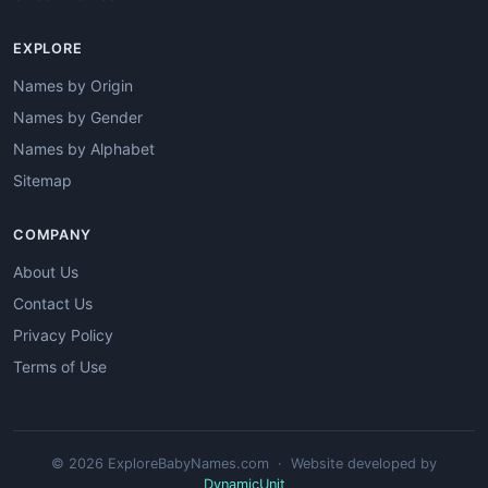
EXPLORE
Names by Origin
Names by Gender
Names by Alphabet
Sitemap
COMPANY
About Us
Contact Us
Privacy Policy
Terms of Use
© 2026 ExploreBabyNames.com · Website developed by
DynamicUnit