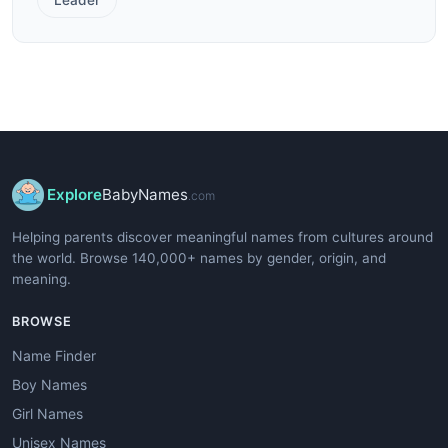
Explore
BabyNames
.com
Helping parents discover meaningful names from cultures around
the world. Browse 140,000+ names by gender, origin, and
meaning.
BROWSE
Name Finder
Boy Names
Girl Names
Unisex Names