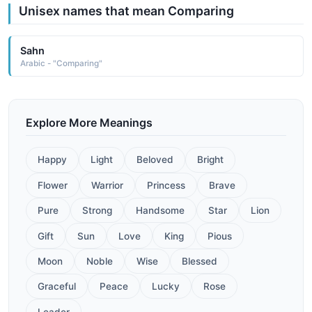
Unisex names that mean Comparing
Sahn
Arabic - "Comparing"
Explore More Meanings
Happy
Light
Beloved
Bright
Flower
Warrior
Princess
Brave
Pure
Strong
Handsome
Star
Lion
Gift
Sun
Love
King
Pious
Moon
Noble
Wise
Blessed
Graceful
Peace
Lucky
Rose
Leader