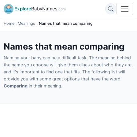
Explore
BabyNames
.com
Home
Meanings
Names that mean comparing
Names that mean comparing
Naming your baby can be a difficult task. The meaning behind
the name you choose will give them clues about who they are,
and it's important to find one that fits. The following list will
provide you with some great options that have the word
Comparing
in their meaning.