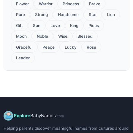
Flower
Warrior
Princess
Brave
Pure
Strong
Handsome
Star
Lion
Gift
Sun
Love
King
Pious
Moon
Noble
Wise
Blessed
Graceful
Peace
Lucky
Rose
Leader
Explore
BabyNames
.com
Helping parents discover meaningful names from cultures around