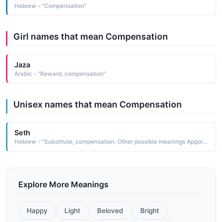
Hebrew - "Compensation"
Girl names that mean Compensation
Jaza
Arabic - "Reward, compensation"
Unisex names that mean Compensation
Seth
Hebrew - "Substitute, compensation. Other possible meanings Appointed, destined. "
Explore More Meanings
Happy
Light
Beloved
Bright