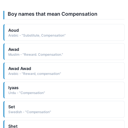
Boy names that mean Compensation
Aoud
Arabic - "Substitute, Compensation"
Awad
Muslim - "Reward. Compensation."
Awad Awad
Arabic - "Reward, compensation"
Iyaas
Urdu - "Compensation"
Set
Swedish - "Compensation"
Shet