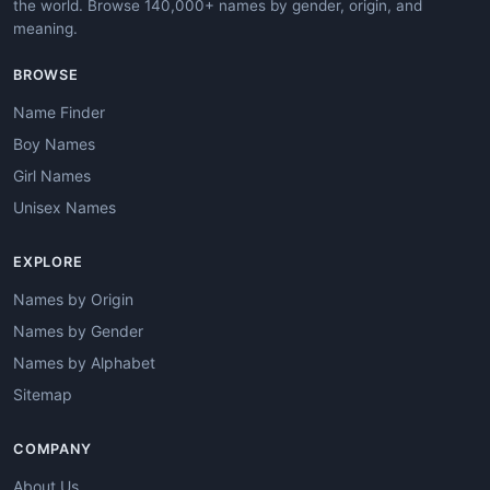
the world. Browse 140,000+ names by gender, origin, and
meaning.
BROWSE
Name Finder
Boy Names
Girl Names
Unisex Names
EXPLORE
Names by Origin
Names by Gender
Names by Alphabet
Sitemap
COMPANY
About Us