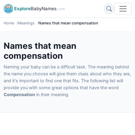
Explore
BabyNames
.com
Home
Meanings
Names that mean compensation
Names that mean
compensation
Naming your baby can be a difficult task. The meaning behind
the name you choose will give them clues about who they are,
and it's important to find one that fits. The following list will
provide you with some great options that have the word
Compensation
in their meaning.