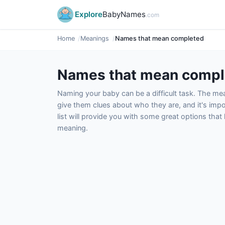
Explore
BabyNames
.com
Home
Meanings
Names that mean completed
Names that mean compl
Naming your baby can be a difficult task. The m
give them clues about who they are, and it's impor
list will provide you with some great options tha
meaning.