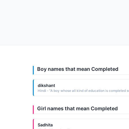
Boy names that mean Completed
dikshant
Girl names that mean Completed
Sadhita