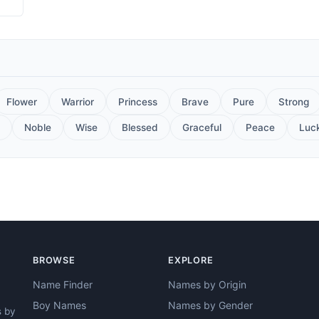
Flower
Warrior
Princess
Brave
Pure
Strong
Noble
Wise
Blessed
Graceful
Peace
Luc
BROWSE
EXPLORE
Name Finder
Names by Origin
Boy Names
Names by Gender
s by