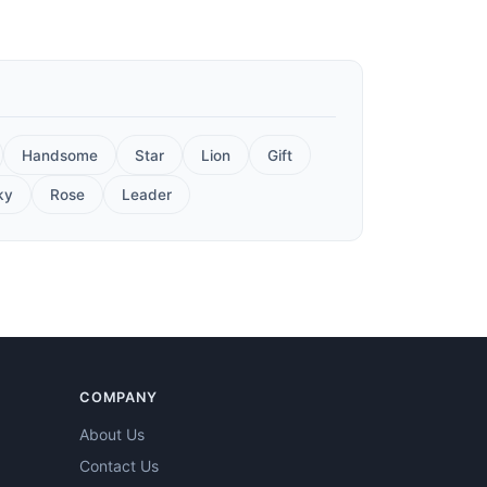
Handsome
Star
Lion
Gift
ky
Rose
Leader
COMPANY
About Us
Contact Us