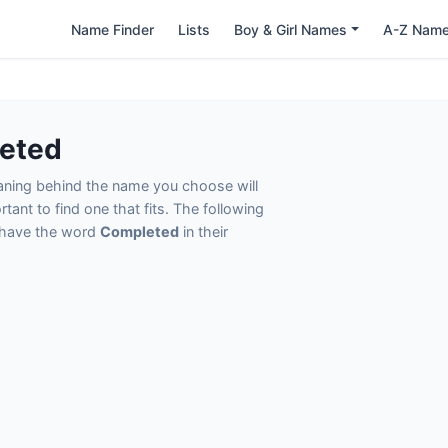
Name Finder
Lists
Boy & Girl Names
A-Z Nam
eted
eaning behind the name you choose will
tant to find one that fits. The following
t have the word
Completed
in their