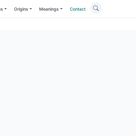
es
Origins
Meanings
Contact