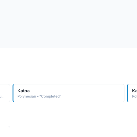
Katoa
K
Hindi - "A boy whose all kind of education is completed successfully, Gift of Guru"
Polynesian - "Completed"
Po