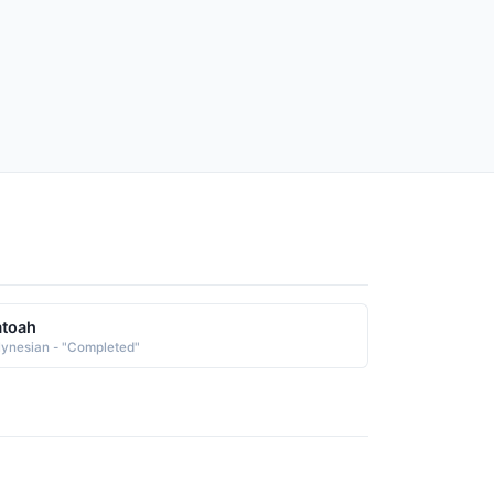
atoah
lynesian - "Completed"