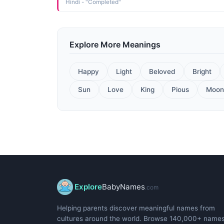
Hindi - "Completed"
Explore More Meanings
Happy
Light
Beloved
Bright
Sun
Love
King
Pious
Moon
Explore
BabyNames
.com
Helping parents discover meaningful names from
cultures around the world. Browse 140,000+ name