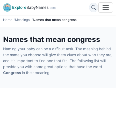
Explore
BabyNames
.com
Home
Meanings
Names that mean congress
Names that mean congress
Naming your baby can be a difficult task. The meaning behind
the name you choose will give them clues about who they are,
and it's important to find one that fits. The following list will
provide you with some great options that have the word
Congress
in their meaning.