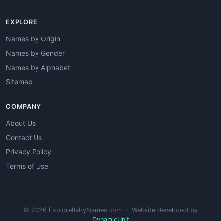
EXPLORE
Names by Origin
Names by Gender
Names by Alphabet
Sitemap
COMPANY
About Us
Contact Us
Privacy Policy
Terms of Use
© 2026 ExploreBabyNames.com · Website developed by
DynamicUnit