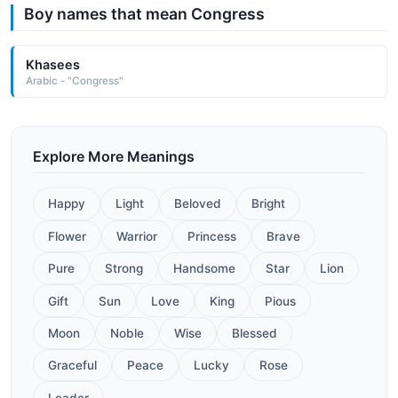
Boy names that mean Congress
Khasees
Arabic - "Congress"
Explore More Meanings
Happy
Light
Beloved
Bright
Flower
Warrior
Princess
Brave
Pure
Strong
Handsome
Star
Lion
Gift
Sun
Love
King
Pious
Moon
Noble
Wise
Blessed
Graceful
Peace
Lucky
Rose
Leader