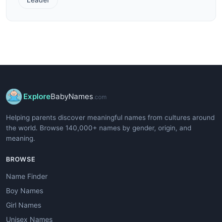
Explore
BabyNames
.com
Helping parents discover meaningful names from cultures around
the world. Browse 140,000+ names by gender, origin, and
meaning.
BROWSE
Name Finder
Boy Names
Girl Names
Unisex Names