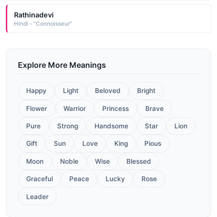
Rathinadevi
Hindi - "Connoisseur"
Explore More Meanings
Happy
Light
Beloved
Bright
Flower
Warrior
Princess
Brave
Pure
Strong
Handsome
Star
Lion
Gift
Sun
Love
King
Pious
Moon
Noble
Wise
Blessed
Graceful
Peace
Lucky
Rose
Leader