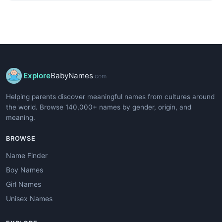
Explore
BabyNames
.com
Helping parents discover meaningful names from cultures around
the world. Browse 140,000+ names by gender, origin, and
meaning.
BROWSE
Name Finder
Boy Names
Girl Names
Unisex Names