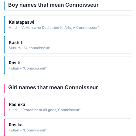
Boy names that mean Connoisseur
Kalatapaswi
Hindi - "A Man who Dedicated to Arts, A Connoisseur"
Kashif
Muslim - "A connoisseur"
Rasik
Indian - "Connoisseur"
Girl names that mean Connoisseur
Rashika
Hindi - "Protector of all gods, Connoisseur"
Rasika
Indian - "Connoisseur"