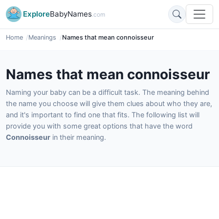
Explore
BabyNames
.com
Home
Meanings
Names that mean connoisseur
Names that mean connoisseur
Naming your baby can be a difficult task. The meaning behind
the name you choose will give them clues about who they are,
and it's important to find one that fits. The following list will
provide you with some great options that have the word
Connoisseur
in their meaning.