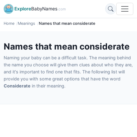
Explore
BabyNames
.com
Home
Meanings
Names that mean considerate
Names that mean considerate
Naming your baby can be a difficult task. The meaning behind
the name you choose will give them clues about who they are,
and it's important to find one that fits. The following list will
provide you with some great options that have the word
Considerate
in their meaning.