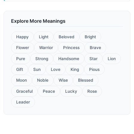
Explore More Meanings
Happy
Light
Beloved
Bright
Flower
Warrior
Princess
Brave
Pure
Strong
Handsome
Star
Lion
Gift
Sun
Love
King
Pious
Moon
Noble
Wise
Blessed
Graceful
Peace
Lucky
Rose
Leader