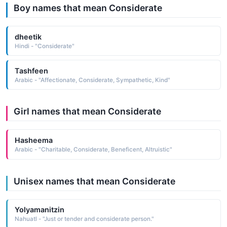
Boy names that mean Considerate
dheetik
Hindi - "Considerate"
Tashfeen
Arabic - "Affectionate, Considerate, Sympathetic, Kind"
Girl names that mean Considerate
Hasheema
Arabic - "Charitable, Considerate, Beneficent, Altruistic"
Unisex names that mean Considerate
Yolyamanitzin
Nahuatl - "Just or tender and considerate person."