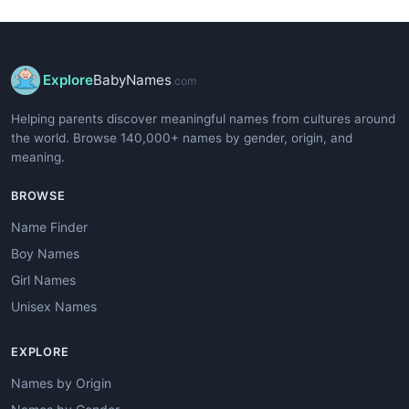
Explore
BabyNames
.com
Helping parents discover meaningful names from cultures around
the world. Browse 140,000+ names by gender, origin, and
meaning.
BROWSE
Name Finder
Boy Names
Girl Names
Unisex Names
EXPLORE
Names by Origin