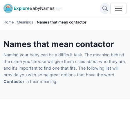
Explore
BabyNames
.com
Home
Meanings
Names that mean contactor
Names that mean contactor
Naming your baby can be a difficult task. The meaning behind
the name you choose will give them clues about who they are,
and it's important to find one that fits. The following list will
provide you with some great options that have the word
Contactor
in their meaning.