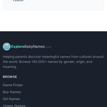
Explore
BabyNames
.com
Helping parents discover meaningful names from cultures around
the world. Browse 140,000+ names by gender, origin, and
meaning.
BROWSE
Name Finder
Boy Names
Girl Names
Unisex Names