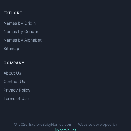
EXPLORE
Names by Origin
Names by Gender
Names by Alphabet
Sitemap
COMPANY
About Us
Contact Us
Privacy Policy
Terms of Use
© 2026 ExploreBabyNames.com · Website developed by
DynamicUnit