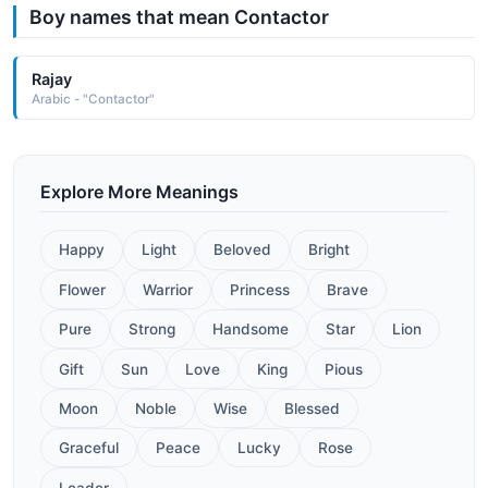
Boy names that mean Contactor
Rajay
Arabic - "Contactor"
Explore More Meanings
Happy
Light
Beloved
Bright
Flower
Warrior
Princess
Brave
Pure
Strong
Handsome
Star
Lion
Gift
Sun
Love
King
Pious
Moon
Noble
Wise
Blessed
Graceful
Peace
Lucky
Rose
Leader