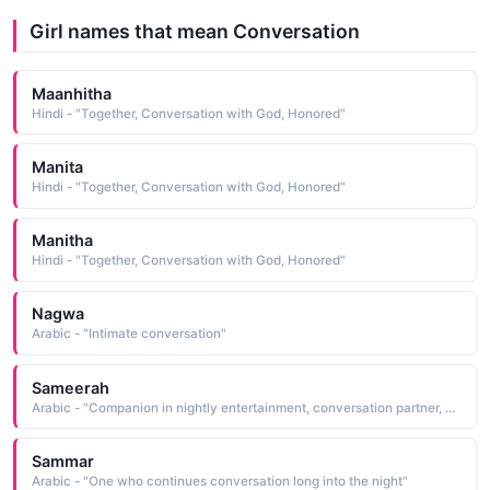
Girl names that mean Conversation
Maanhitha
Hindi - "Together, Conversation with God, Honored"
Manita
Hindi - "Together, Conversation with God, Honored"
Manitha
Hindi - "Together, Conversation with God, Honored"
Nagwa
Arabic - "Intimate conversation"
Sameerah
Arabic - "Companion in nightly entertainment, conversation partner, entertainer"
Sammar
Arabic - "One who continues conversation long into the night"