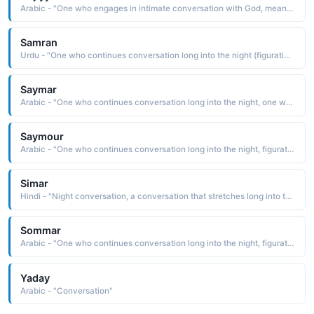
Arabic - "One who engages in intimate conversation with God, meaning one who is close to God"
Samran
Urdu - "One who continues conversation long into the night (figuratively meaning good friend ), one who has olive-colored skin"
Saymar
Arabic - "One who continues conversation long into the night, one who has olive-colored skin"
Saymour
Arabic - "One who continues conversation long into the night, figuratively meaning friend"
Simar
Hindi - "Night conversation, a conversation that stretches long into the night"
Sommar
Arabic - "One who continues conversation long into the night, figuratively meaning good friend"
Yaday
Arabic - "Conversation"