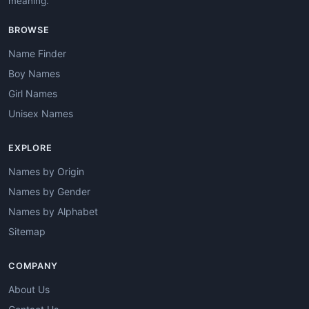
meaning.
BROWSE
Name Finder
Boy Names
Girl Names
Unisex Names
EXPLORE
Names by Origin
Names by Gender
Names by Alphabet
Sitemap
COMPANY
About Us