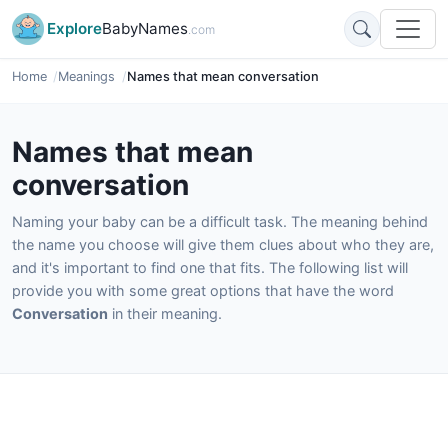
Explore
BabyNames
.com
Home
Meanings
Names that mean conversation
Names that mean
conversation
Naming your baby can be a difficult task. The meaning behind
the name you choose will give them clues about who they are,
and it's important to find one that fits. The following list will
provide you with some great options that have the word
Conversation
in their meaning.