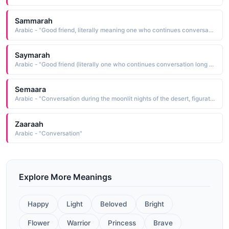
Sammarah
Arabic - "Good friend, literally meaning one who continues conversation long into the night"
Saymarah
Arabic - "Good friend (literally one who continues conversation long into the night ), one who has olive-colored skin"
Semaara
Arabic - "Conversation during the moonlit nights of the desert, figuratively meaning conversation between good friends"
Zaaraah
Arabic - "Conversation"
Explore More Meanings
Happy
Light
Beloved
Bright
Flower
Warrior
Princess
Brave