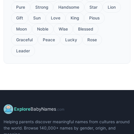
Pure
Strong
Handsome
Star
Lion
Gift
Sun
Love
King
Pious
Moon
Noble
Wise
Blessed
Graceful
Peace
Lucky
Rose
Leader
Explore
BabyNames
.com
Helping parents discover meaningful names from cultures around
the world. Browse 140,000+ names by gender, origin, and