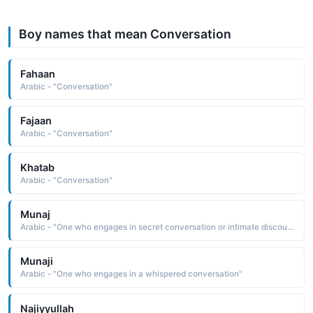
Boy names that mean Conversation
Fahaan
Arabic - "Conversation"
Fajaan
Arabic - "Conversation"
Khatab
Arabic - "Conversation"
Munaj
Arabic - "One who engages in secret conversation or intimate discourse"
Munaji
Arabic - "One who engages in a whispered conversation"
Najiyyullah