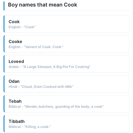
Boy names that mean Cook
Cook
English - "Cook"
Cooke
English - "Variant of Cook: Cook."
Loveed
Arabic - "A Large Stewpot, A Big Pot For Cooking"
Odan
Hindi - "Cloud, Grain Cooked with Milk"
Tebah
Biblical - "Murder, butchery, guarding of the body, a cook"
Tibbath
Biblical - "Killing, a cook."