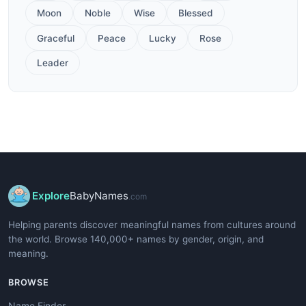
Moon
Noble
Wise
Blessed
Graceful
Peace
Lucky
Rose
Leader
Explore
BabyNames
.com
Helping parents discover meaningful names from cultures around
the world. Browse 140,000+ names by gender, origin, and
meaning.
BROWSE
Name Finder