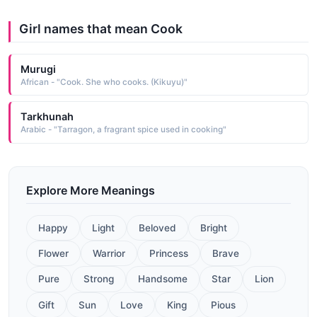
Girl names that mean Cook
Murugi
African - "Cook. She who cooks. (Kikuyu)"
Tarkhunah
Arabic - "Tarragon, a fragrant spice used in cooking"
Explore More Meanings
Happy
Light
Beloved
Bright
Flower
Warrior
Princess
Brave
Pure
Strong
Handsome
Star
Lion
Gift
Sun
Love
King
Pious