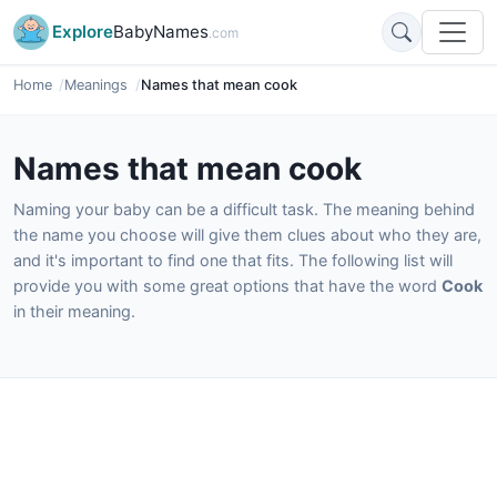
Explore
BabyNames
.com
Home
Meanings
Names that mean cook
Names that mean cook
Naming your baby can be a difficult task. The meaning behind
the name you choose will give them clues about who they are,
and it's important to find one that fits. The following list will
provide you with some great options that have the word
Cook
in their meaning.