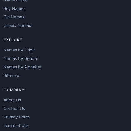
Boy Names
Girl Names
Unisex Names
EXPLORE
Names by Origin
Names by Gender
Names by Alphabet
Sitemap
COMPANY
About Us
Contact Us
Privacy Policy
Terms of Use