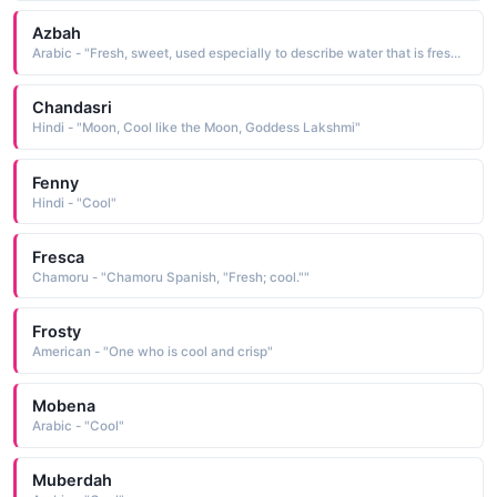
Azbah
Arabic - "Fresh, sweet, used especially to describe water that is fresh, cool and sweet (not salty or bitter or warm)"
Chandasri
Hindi - "Moon, Cool like the Moon, Goddess Lakshmi"
Fenny
Hindi - "Cool"
Fresca
Chamoru - "Chamoru Spanish, "Fresh; cool.""
Frosty
American - "One who is cool and crisp"
Mobena
Arabic - "Cool"
Muberdah