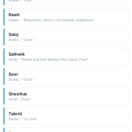
Arabic - "Cool"
Rawh
Arabic - "Relaxation, mercy, cool breeze, happiness"
Saloj
Arabic - "Cool"
Sathwik
Hindi - "Power and well being in the future, Cool"
Seer
Arabic - "Cool"
Sheethal
Hindi - "Cool"
Tabrid
Arabic - "To cool"