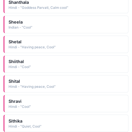
Shanthala
Hindi - "Goddess Parvati, Calm cool"
Sheela
Indian - "Cool"
Shetal
Hindi - "Having peace, Cool"
Shiithal
Hindi - "Cool"
Shital
Hindi - "Having peace, Cool"
Shravi
Hindi - "Cool"
Sithika
Hindi - "Quiet, Cool"