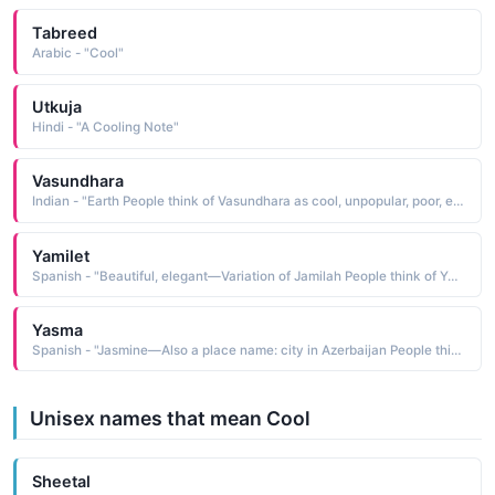
Tabreed
Arabic - "Cool"
Utkuja
Hindi - "A Cooling Note"
Vasundhara
Indian - "Earth People think of Vasundhara as cool, unpopular, poor, exotic, ethnic People who like the name Vasundhara also like Varali, Vasudha, Varana, Vyomini, Visala, Vinanti, Vala, Zamora, Zsa Zsa, Vanida"
Yamilet
Spanish - "Beautiful, elegant—Variation of Jamilah People think of Yamilet as funny, pretty, intelligent, sexy, cool People who like the name Yamilet also like Yael, llyssa, Adora, Elin, Judy, Reyna, Shaylee, Elisa, Larisa, Inaya"
Yasma
Spanish - "Jasmine—Also a place name: city in Azerbaijan People think of Yasma as exotic, quiet, pretty, cool, ethnic People who like the name Yasma also like Yasmin, Jasmine, Yelena, Bella, Keira, Zahra, Zoey, Saffron, Ebony, Vanessa"
Unisex names that mean Cool
Sheetal