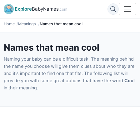
Explore
BabyNames
.com
Home
Meanings
Names that mean cool
Names that mean cool
Naming your baby can be a difficult task. The meaning behind
the name you choose will give them clues about who they are,
and it's important to find one that fits. The following list will
provide you with some great options that have the word
Cool
in their meaning.