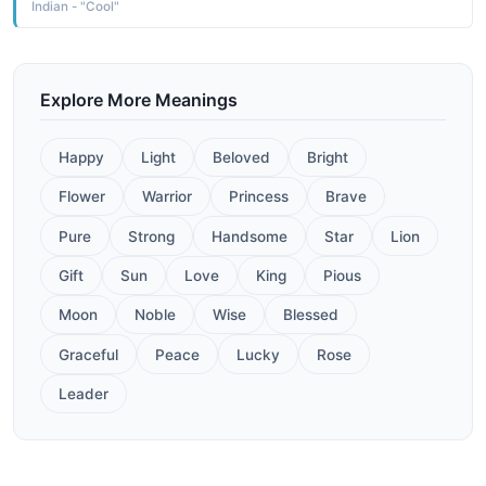
Indian - "Cool"
Explore More Meanings
Happy
Light
Beloved
Bright
Flower
Warrior
Princess
Brave
Pure
Strong
Handsome
Star
Lion
Gift
Sun
Love
King
Pious
Moon
Noble
Wise
Blessed
Graceful
Peace
Lucky
Rose
Leader