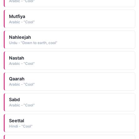
Arabic - "Cool"
Mutfiya
Arabic - "Cool"
Nahleejah
Urdu - "Down to earth, cool"
Nastah
Arabic - "Cool"
Qaarah
Arabic - "Cool"
Sabd
Arabic - "Cool"
Seettal
Hindi - "Cool"