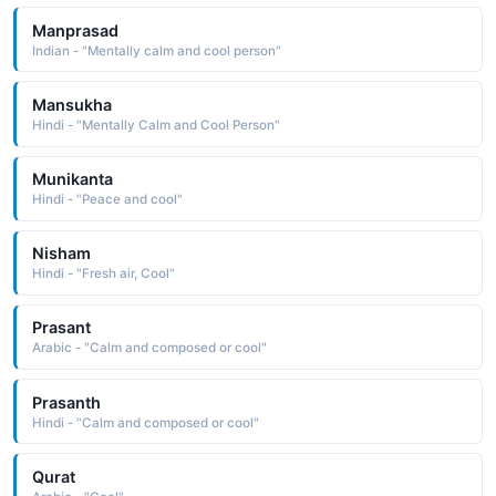
Manprasad
Indian - "Mentally calm and cool person"
Mansukha
Hindi - "Mentally Calm and Cool Person"
Munikanta
Hindi - "Peace and cool"
Nisham
Hindi - "Fresh air, Cool"
Prasant
Arabic - "Calm and composed or cool"
Prasanth
Hindi - "Calm and composed or cool"
Qurat