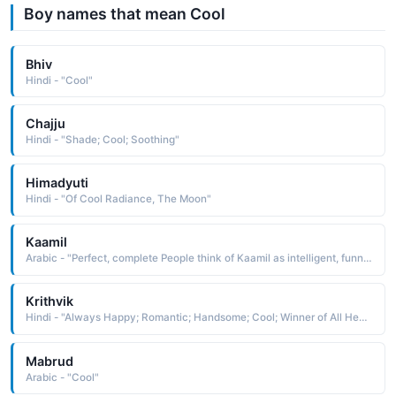
Boy names that mean Cool
Bhiv
Hindi - "Cool"
Chajju
Hindi - "Shade; Cool; Soothing"
Himadyuti
Hindi - "Of Cool Radiance, The Moon"
Kaamil
Arabic - "Perfect, complete People think of Kaamil as intelligent, funny, pretty, cool, powerful People who like the name Kaamil also like Kaden, Kalil, Khalil, Kael, Gabriel, Kadeem, Kamal, Amir, Ethan, Kamran"
Krithvik
Hindi - "Always Happy; Romantic; Handsome; Cool; Winner of All Heart; Load Muruga"
Mabrud
Arabic - "Cool"