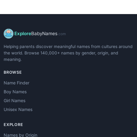
Explore
BabyNames
.com
Helping parents discover meaningful names from cultures around
the world. Browse 140,000+ names by gender, origin, and
meaning.
BROWSE
Name Finder
Boy Names
Girl Names
Unisex Names
EXPLORE
Names by Origin