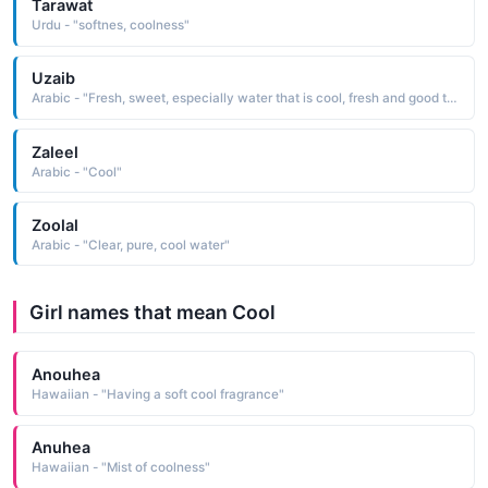
Tarawat
Urdu - "softnes, coolness"
Uzaib
Arabic - "Fresh, sweet, especially water that is cool, fresh and good to drink"
Zaleel
Arabic - "Cool"
Zoolal
Arabic - "Clear, pure, cool water"
Girl names that mean Cool
Anouhea
Hawaiian - "Having a soft cool fragrance"
Anuhea
Hawaiian - "Mist of coolness"