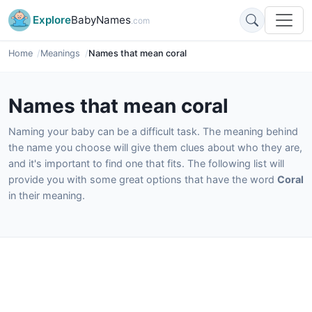
Explore
BabyNames
.com
Home
Meanings
Names that mean coral
Names that mean coral
Naming your baby can be a difficult task. The meaning behind
the name you choose will give them clues about who they are,
and it's important to find one that fits. The following list will
provide you with some great options that have the word
Coral
in their meaning.