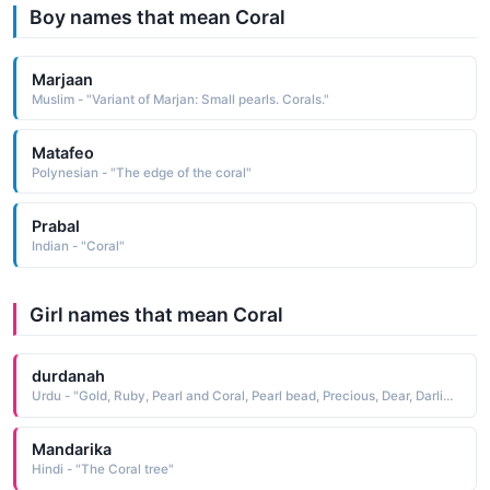
Boy names that mean Coral
Marjaan
Muslim - "Variant of Marjan: Small pearls. Corals."
Matafeo
Polynesian - "The edge of the coral"
Prabal
Indian - "Coral"
Girl names that mean Coral
durdanah
Urdu - "Gold, Ruby, Pearl and Coral, Pearl bead, Precious, Dear, Darling"
Mandarika
Hindi - "The Coral tree"