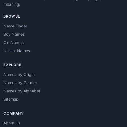
meaning.
BROWSE
Name Finder
Boy Names
Girl Names
Unisex Names
EXPLORE
Names by Origin
Names by Gender
Names by Alphabet
Sitemap
COMPANY
About Us