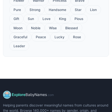
Flower
Warrior
Princess
Brave
Pure
Strong
Handsome
Star
Lion
Gift
Sun
Love
King
Pious
Moon
Noble
Wise
Blessed
Graceful
Peace
Lucky
Rose
Leader
Explore
BabyNames
.com
Helping parents discover meaningful names from cultures around
the world. Browse 140,000+ names by gender, origin, and