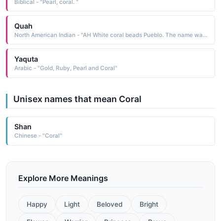
Biblical - "Pearl, coral. "
Quah
North American Indian - "AH White coral beads Pueblo. The name was borne by Tonita Pena 1895-1949, a Pueblo painter who was the first to break away from the traditional restrictions put on women, and paint as she wished. She was commissioned to produce many murals throughout Arizona and New Mexico"
Yaquta
Arabic - "Gold, Ruby, Pearl and Coral"
Unisex names that mean Coral
Shan
Chinese - "Coral"
Explore More Meanings
Happy
Light
Beloved
Bright