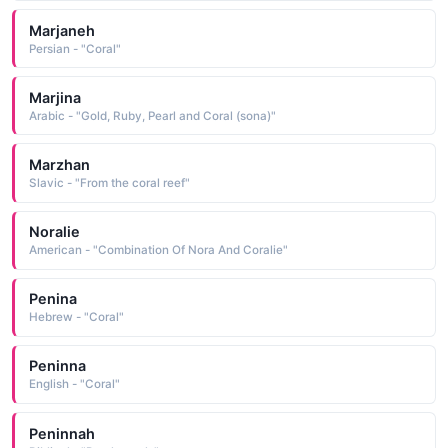
Marjaneh
Persian - "Coral"
Marjina
Arabic - "Gold, Ruby, Pearl and Coral (sona)"
Marzhan
Slavic - "From the coral reef"
Noralie
American - "Combination Of Nora And Coralie"
Penina
Hebrew - "Coral"
Peninna
English - "Coral"
Peninnah