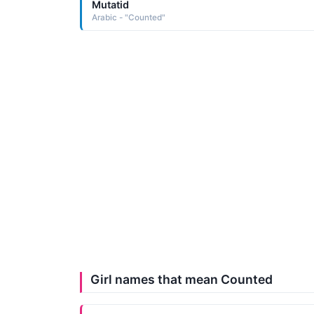
Mutatid
Arabic - "Counted"
Girl names that mean Counted