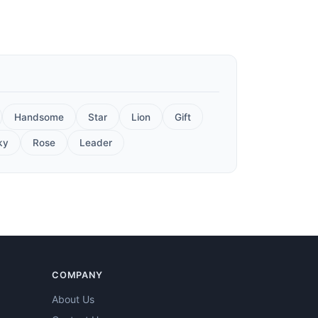
Handsome
Star
Lion
Gift
ky
Rose
Leader
COMPANY
About Us