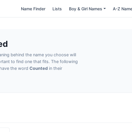
Name Finder
Lists
Boy & Girl Names
A-Z Nam
ed
eaning behind the name you choose will
tant to find one that fits. The following
t have the word
Counted
in their