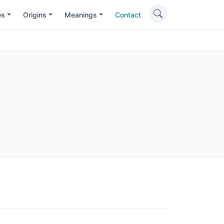
es
Origins
Meanings
Contact