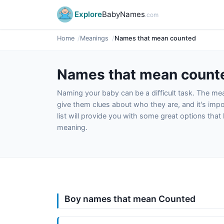
Explore
BabyNames
.com
Home
Meanings
Names that mean counted
Names that mean count
Naming your baby can be a difficult task. The m
give them clues about who they are, and it's impor
list will provide you with some great options tha
meaning.
Boy names that mean Counted