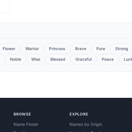
Flower
Warrior
Princess
Brave
Pure
Strong
Noble
Wise
Blessed
Graceful
Peace
Luc
BROWSE
EXPLORE
Name Finder
Names by Origin