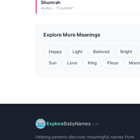
Shumrah
Arabic - "Counted"
Explore More Meanings
Happy
Light
Beloved
Bright
Sun
Love
King
Pious
Moon
Explore
BabyNames
.com
Helping parents discover meaningful names from