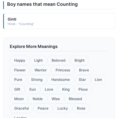
Boy names that mean Counting
Ginti
Hindi - "Counting"
Explore More Meanings
Happy
Light
Beloved
Bright
Flower
Warrior
Princess
Brave
Pure
Strong
Handsome
Star
Lion
Gift
Sun
Love
King
Pious
Moon
Noble
Wise
Blessed
Graceful
Peace
Lucky
Rose
Leader