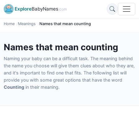
Explore
BabyNames
.com
Home
Meanings
Names that mean counting
Names that mean counting
Naming your baby can be a difficult task. The meaning behind
the name you choose will give them clues about who they are,
and it's important to find one that fits. The following list will
provide you with some great options that have the word
Counting
in their meaning.