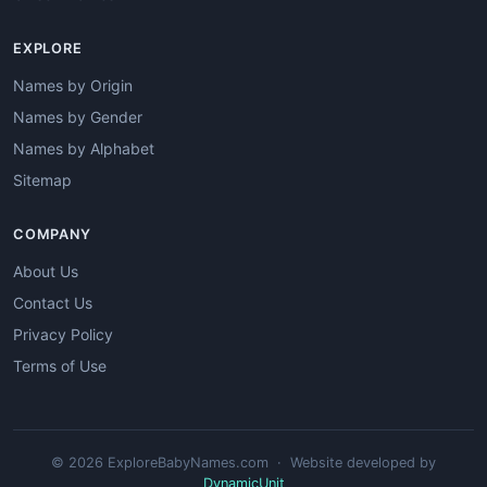
EXPLORE
Names by Origin
Names by Gender
Names by Alphabet
Sitemap
COMPANY
About Us
Contact Us
Privacy Policy
Terms of Use
© 2026 ExploreBabyNames.com · Website developed by
DynamicUnit