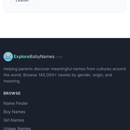
Explore
BabyNames
.com
Helping parents discover meaningful names from cultures around
the world. Browse 140,000+ names by gender, origin, and
meaning.
BROWSE
Name Finder
Boy Names
Girl Names
Unisex Names