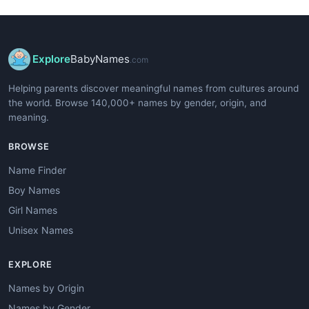
Explore
BabyNames
.com
Helping parents discover meaningful names from cultures around
the world. Browse 140,000+ names by gender, origin, and
meaning.
BROWSE
Name Finder
Boy Names
Girl Names
Unisex Names
EXPLORE
Names by Origin
Names by Gender