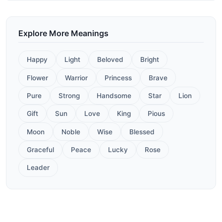
Explore More Meanings
Happy
Light
Beloved
Bright
Flower
Warrior
Princess
Brave
Pure
Strong
Handsome
Star
Lion
Gift
Sun
Love
King
Pious
Moon
Noble
Wise
Blessed
Graceful
Peace
Lucky
Rose
Leader