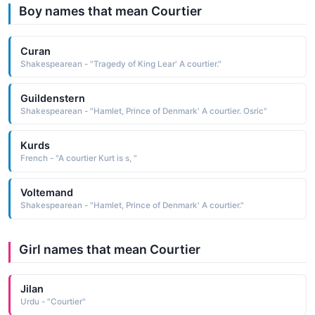
Boy names that mean Courtier
Curan
Shakespearean - "Tragedy of King Lear' A courtier."
Guildenstern
Shakespearean - "Hamlet, Prince of Denmark' A courtier. Osric"
Kurds
French - "A courtier Kurt is s, "
Voltemand
Shakespearean - "Hamlet, Prince of Denmark' A courtier."
Girl names that mean Courtier
Jilan
Urdu - "Courtier"