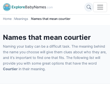
Explore
BabyNames
.com
Home
Meanings
Names that mean courtier
Names that mean courtier
Naming your baby can be a difficult task. The meaning behind
the name you choose will give them clues about who they are,
and it's important to find one that fits. The following list will
provide you with some great options that have the word
Courtier
in their meaning.