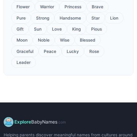
Flower
Warrior
Princess
Brave
Pure
Strong
Handsome
Star
Lion
Gift
Sun
Love
King
Pious
Moon
Noble
Wise
Blessed
Graceful
Peace
Lucky
Rose
Leader
Explore
BabyNames
.com
Helping parents discover meaningful names from cultures around