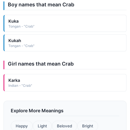
Boy names that mean Crab
Kuka
Tongan - "Crab"
Kukah
Tongan - "Crab"
Girl names that mean Crab
Karka
Indian - "Crab"
Explore More Meanings
Happy
Light
Beloved
Bright