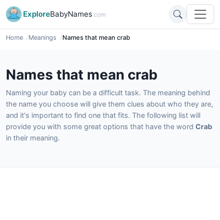
Explore
BabyNames
.com
Home
Meanings
Names that mean crab
Names that mean crab
Naming your baby can be a difficult task. The meaning behind
the name you choose will give them clues about who they are,
and it's important to find one that fits. The following list will
provide you with some great options that have the word
Crab
in their meaning.