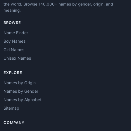
the world. Browse 140,000+ names by gender, origin, and
meaning.
BROWSE
Name Finder
Boy Names
Girl Names
Unisex Names
EXPLORE
Names by Origin
Names by Gender
Names by Alphabet
Sitemap
COMPANY