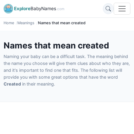
Explore
BabyNames
.com
Home
Meanings
Names that mean created
Names that mean created
Naming your baby can be a difficult task. The meaning behind
the name you choose will give them clues about who they are,
and it's important to find one that fits. The following list will
provide you with some great options that have the word
Created
in their meaning.