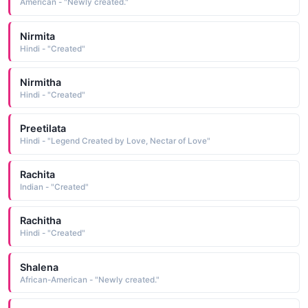
American - "Newly created."
Nirmita
Hindi - "Created"
Nirmitha
Hindi - "Created"
Preetilata
Hindi - "Legend Created by Love, Nectar of Love"
Rachita
Indian - "Created"
Rachitha
Hindi - "Created"
Shalena
African-American - "Newly created."