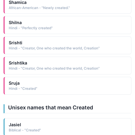
Shamica
African-American - "Newly created."
Shilna
Hindi - "Perfectly created"
Srishti
Hindi - "Creator, One who created the world, Creation"
Srishtika
Hindi - "Creator, One who created the world, Creation"
Sruja
Hindi - "Created"
Unisex names that mean Created
Jasiel
Biblical - "Created"