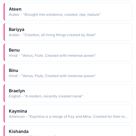
Ateen
Arabic - "Brought into existence, created, ripe, mature"
Bariyya
Arabic - "Creation, all living things created by Allah"
Benu
Hindi - "Venus, Flute, Created with immense power"
Binu
Hindi - "Venus, Flute, Created with immense power"
Braelyn
English - "A modern, recently created name"
Kaymina
American - "Kaymina is a merge of Kay and Mina. Created for their miracle child. Meaning: Miracle Love"
Kishanda