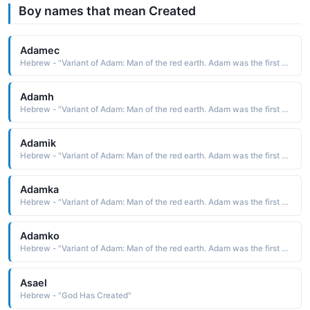
Boy names that mean Created
Adamec
Hebrew - "Variant of Adam: Man of the red earth. Adam was the first man created by God."
Adamh
Hebrew - "Variant of Adam: Man of the red earth. Adam was the first man created by God."
Adamik
Hebrew - "Variant of Adam: Man of the red earth. Adam was the first man created by God."
Adamka
Hebrew - "Variant of Adam: Man of the red earth. Adam was the first man created by God."
Adamko
Hebrew - "Variant of Adam: Man of the red earth. Adam was the first man created by God."
Asael
Hebrew - "God Has Created"