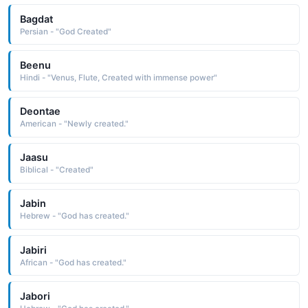
Bagdat
Persian - "God Created"
Beenu
Hindi - "Venus, Flute, Created with immense power"
Deontae
American - "Newly created."
Jaasu
Biblical - "Created"
Jabin
Hebrew - "God has created."
Jabiri
African - "God has created."
Jabori