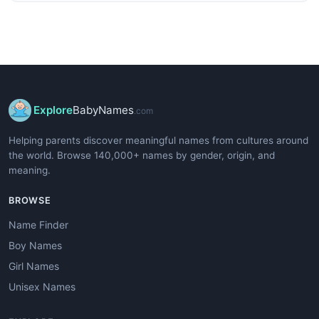
Explore
BabyNames
.com
Helping parents discover meaningful names from cultures around
the world. Browse 140,000+ names by gender, origin, and
meaning.
BROWSE
Name Finder
Boy Names
Girl Names
Unisex Names