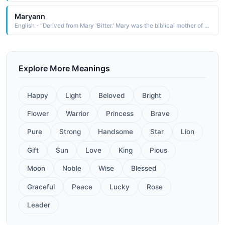
Maryann
English - "Derived from Mary 'Bitter.' Mary was the biblical mother of Christ. Names like Dolores and Mercedes have been created to express aspects of Mary's life and worship."
Explore More Meanings
Happy
Light
Beloved
Bright
Flower
Warrior
Princess
Brave
Pure
Strong
Handsome
Star
Lion
Gift
Sun
Love
King
Pious
Moon
Noble
Wise
Blessed
Graceful
Peace
Lucky
Rose
Leader