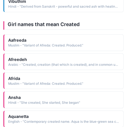
Vibuthim
Hindi - "Derived from Sanskrit - powerful and sacred ash with healing powers created by Sathya Sai baba"
Girl names that mean Created
Aafreeda
Muslim - "Variant of Afreda: Created. Produced."
Afreedeh
Arabic - "Created, creation (that which is created), and in common usage it means human being"
Afrida
Muslim - "Variant of Afreda: Created. Produced."
Ansha
Hindi - "She created, She started, She began"
Aquanetta
English - "Contemporary created name. Aqua is the blue-green sea color."