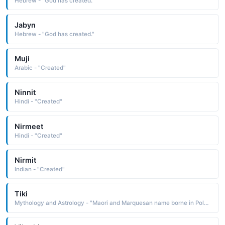
Hebrew - "God has created."
Jabyn
Hebrew - "God has created."
Muji
Arabic - "Created"
Ninnit
Hindi - "Created"
Nirmeet
Hindi - "Created"
Nirmit
Indian - "Created"
Tiki
Mythology and Astrology - "Maori and Marquesan name borne in Polynesian mythology by the first man or the god who created him"