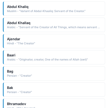
Abdul Khaliq
Muslim - "Variant of Abdul-Khaaliq: Servant of the Creator."
Abdul Khallaq
Arabic - "Servant of the Creator of All Things, which means servant of Allah as al-Khallaq is one of the names of Allah in Islam"
Ajendar
Hindi - "The Creator"
Baari
Arabic - "Originator, creator, One of the names of Allah (swt)"
Bag
Persian - "Creator"
Bak
Persian - "Creator"
Bhramadev