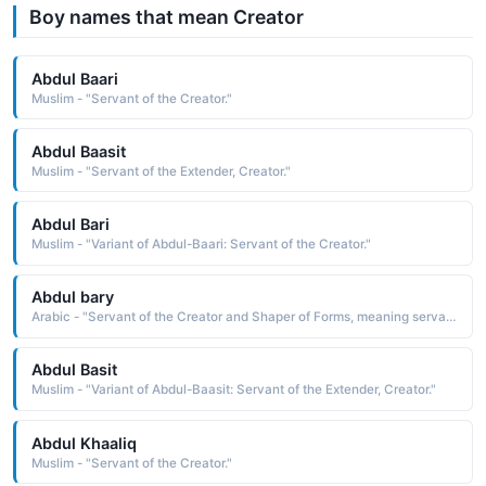
Boy names that mean Creator
Abdul Baari
Muslim - "Servant of the Creator."
Abdul Baasit
Muslim - "Servant of the Extender, Creator."
Abdul Bari
Muslim - "Variant of Abdul-Baari: Servant of the Creator."
Abdul bary
Arabic - "Servant of the Creator and Shaper of Forms, meaning servant of Allah, as Bary is one of the names of Allah"
Abdul Basit
Muslim - "Variant of Abdul-Baasit: Servant of the Extender, Creator."
Abdul Khaaliq
Muslim - "Servant of the Creator."