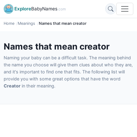
Explore
BabyNames
.com
Home
Meanings
Names that mean creator
Names that mean creator
Naming your baby can be a difficult task. The meaning behind
the name you choose will give them clues about who they are,
and it's important to find one that fits. The following list will
provide you with some great options that have the word
Creator
in their meaning.