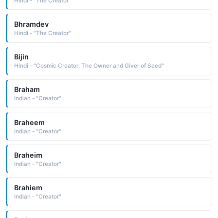
Hindi - "The Creator"
Bhramdev
Hindi - "The Creator"
Bijin
Hindi - "Cosmic Creator; The Owner and Giver of Seed"
Braham
Indian - "Creator"
Braheem
Indian - "Creator"
Braheim
Indian - "Creator"
Brahiem
Indian - "Creator"