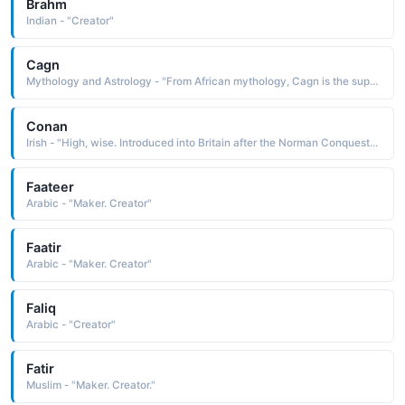
Brahm
Indian - "Creator"
Cagn
Mythology and Astrology - "From African mythology, Cagn is the supreme god of the Bushmen, the creator of all living things whose dwelling place is known only to antelopes"
Conan
Irish - "High, wise. Introduced into Britain after the Norman Conquest. Famous bearers: Sir Arthur Conan Doyle, creator of the detective Sherlock Holmes, a number of counts and dukes of Brittany bore the name Conan."
Faateer
Arabic - "Maker. Creator"
Faatir
Arabic - "Maker. Creator"
Faliq
Arabic - "Creator"
Fatir
Muslim - "Maker. Creator."