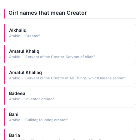
Girl names that mean Creator
Alkhaliq
Arabic - "Creator"
Amatul Khaliq
Arabic - "Servant of the Creator, Servant of Allah"
Amatul Khallaq
Arabic - "Servant of the Creator of All Things, which means servant of Allah as al-Khallaq is one of the names of God"
Badeea
Arabic - "Inventor, creator"
Bani
Arabic - "Builder, founder, creator"
Baria