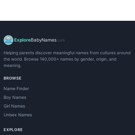
Explore
BabyNames
.com
Helping parents discover meaningful names from cultures around
the world. Browse 140,000+ names by gender, origin, and
meaning.
BROWSE
Name Finder
Boy Names
Girl Names
Unisex Names
EXPLORE