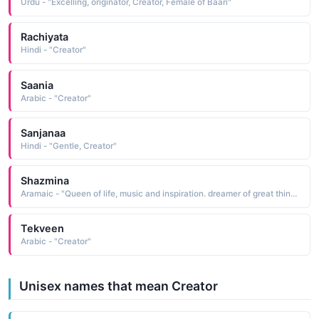
Urdu - "Excelling, originator, Creator, Female of Baari"
Rachiyata
Hindi - "Creator"
Saania
Arabic - "Creator"
Sanjanaa
Hindi - "Gentle, Creator"
Shazmina
Aramaic - "Queen of life, music and inspiration. dreamer of great things, creator of greater things."
Tekveen
Arabic - "Creator"
Unisex names that mean Creator