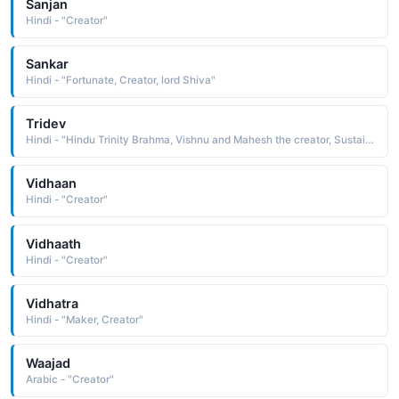
Sanjan
Hindi - "Creator"
Sankar
Hindi - "Fortunate, Creator, lord Shiva"
Tridev
Hindi - "Hindu Trinity Brahma, Vishnu and Mahesh the creator, Sustainer, destroyer"
Vidhaan
Hindi - "Creator"
Vidhaath
Hindi - "Creator"
Vidhatra
Hindi - "Maker, Creator"
Waajad
Arabic - "Creator"