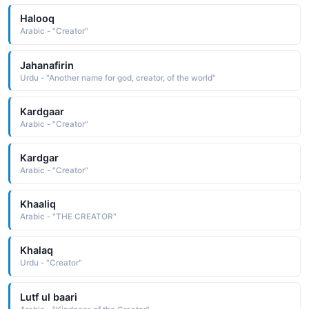
Halooq
Arabic - "Creator"
Jahanafirin
Urdu - "Another name for god, creator, of the world"
Kardgaar
Arabic - "Creator"
Kardgar
Arabic - "Creator"
Khaaliq
Arabic - "THE CREATOR"
Khalaq
Urdu - "Creator"
Lutf ul baari