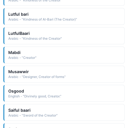
Arabic - "Kindness of the Creator"
Lutful bari
Arabic - "Kindness of Al-Bari (The Creator)"
LutfulBaari
Arabic - "Kindness of the Creator"
Mabdi
Arabic - "Creator"
Musawwir
Arabic - "Designer, Creator of forms"
Osgood
English - "Divinely good, Creator."
Saiful baari
Arabic - "Sword of the Creator"