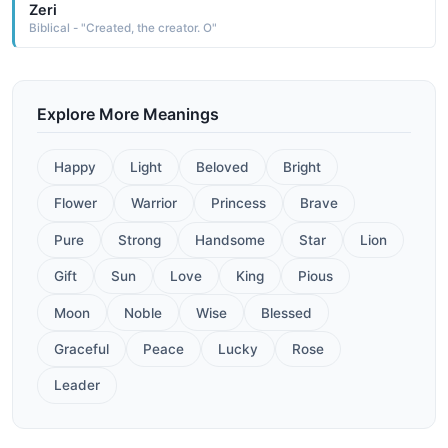
Zeri
Biblical - "Created, the creator. O"
Explore More Meanings
Happy
Light
Beloved
Bright
Flower
Warrior
Princess
Brave
Pure
Strong
Handsome
Star
Lion
Gift
Sun
Love
King
Pious
Moon
Noble
Wise
Blessed
Graceful
Peace
Lucky
Rose
Leader