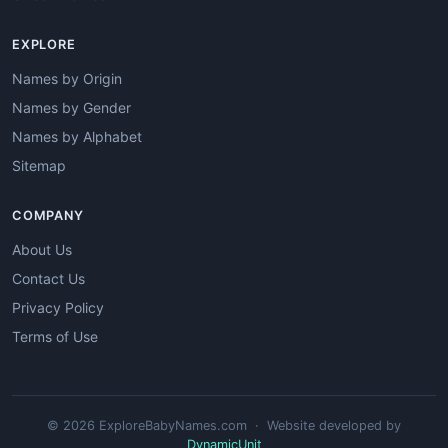
EXPLORE
Names by Origin
Names by Gender
Names by Alphabet
Sitemap
COMPANY
About Us
Contact Us
Privacy Policy
Terms of Use
© 2026 ExploreBabyNames.com · Website developed by
DynamicUnit