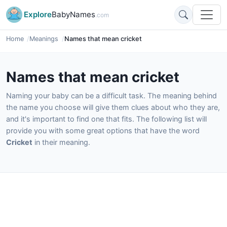
Explore
BabyNames
.com
Home
Meanings
Names that mean cricket
Names that mean cricket
Naming your baby can be a difficult task. The meaning behind
the name you choose will give them clues about who they are,
and it's important to find one that fits. The following list will
provide you with some great options that have the word
Cricket
in their meaning.