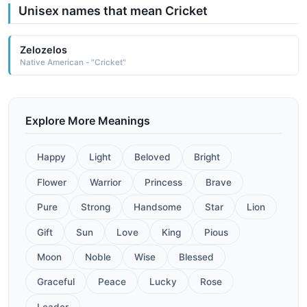
Unisex names that mean Cricket
Zelozelos
Native American - "Cricket"
Explore More Meanings
Happy
Light
Beloved
Bright
Flower
Warrior
Princess
Brave
Pure
Strong
Handsome
Star
Lion
Gift
Sun
Love
King
Pious
Moon
Noble
Wise
Blessed
Graceful
Peace
Lucky
Rose
Leader