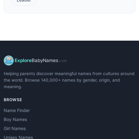
Explore
BabyNames
.com
Helping parents discover meaningful names from cultures around
the world. Browse 140,000+ names by gender, origin, and
meaning.
BROWSE
Name Finder
Boy Names
Girl Names
Unisex Names