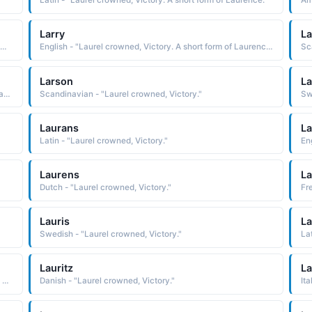
Latin - "Laurel crowned, Victory. A short form of Laurence."
Larry
La
dish - "One crowned with laurel, Victorious one. The Norse form of Laurence."
English - "Laurel crowned, Victory. A short form of Laurence."
Sc
Larson
La
Scandinavian - "Lar's son, Son of the one crowned with laurel, victorious one. The Norse form of Laurence."
Scandinavian - "Laurel crowned, Victory."
Laurans
L
Latin - "Laurel crowned, Victory."
En
Laurens
La
Dutch - "Laurel crowned, Victory."
Fr
Lauris
La
Swedish - "Laurel crowned, Victory."
La
Lauritz
La
Swedish - "Lar's son, Son of the one crowned with laurel, victorious one. The Norse form of Laurence."
Danish - "Laurel crowned, Victory."
Ita