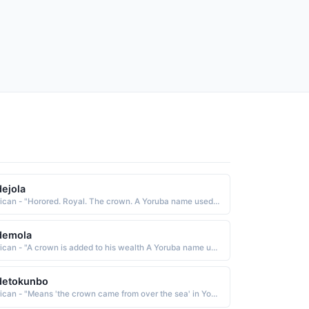
ejola
African - "Horored. Royal. The crown. A Yoruba name used in the West Africa region."
demola
African - "A crown is added to his wealth A Yoruba name used in the West Africa region."
detokunbo
African - "Means 'the crown came from over the sea' in Yoruba."