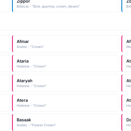
Zippor
Z
Biblical - "Bird, sparrow, crown, desert."
Bib
Afmar
Af
Arabic - "Crown"
Mu
Ataria
At
Hebrew - "Crown"
He
Ataryah
At
Hebrew - "Crown"
He
Atera
At
Hebrew - "Crown"
He
Basaak
Do
Arabic - "Flower Crown"
Hi