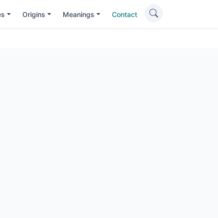
es
Origins
Meanings
Contact