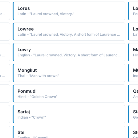
Lorus
L
English - "Laurel crowned, Victory. A short form of Laurence and Lawrence."
Latin - "Laurel crowned, Victory."
Po
Lowree
L
Latin - "Laurel crowned, Victory. A short form of Laurence and Lawrence."
La
Lowry
M
Latin - "Laurel crowned, Victory. A short form of Laurence and Lawrence."
English - "Laurel crowned, Victory. A short form of Laurence and Lawrence."
Hi
Mongkut
M
African - "A crown. A Ngoni name used in the South Africa region."
Thai - "Man with crown"
In
Ponmudi
Q
Hindi - "Golden Crown"
Ar
Sartaj
S
Indian - "Crown"
Gr
Ste
St