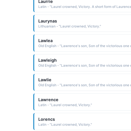
Laurrie
Laurynas
Lithuanian - "Laurel crowned, Victory."
Lawlea
Lawleigh
Lawlie
Lawrence
Latin - "Laurel crowned, Victory."
Lorencs
Latin - "Laurel crowned, Victory."