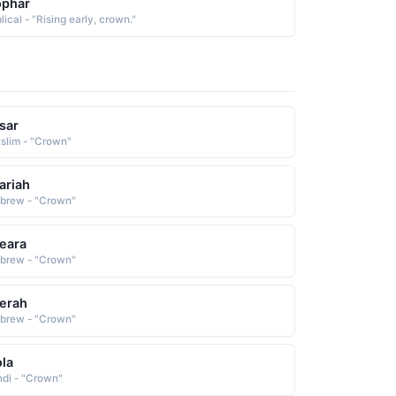
ophar
lical - "Rising early, crown."
sar
slim - "Crown"
ariah
brew - "Crown"
eara
brew - "Crown"
erah
brew - "Crown"
la
ndi - "Crown"