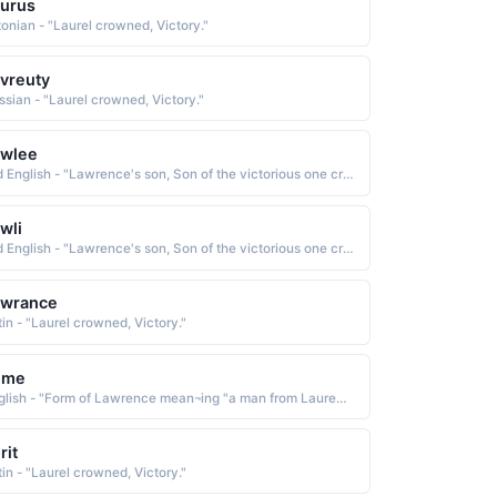
urus
tonian - "Laurel crowned, Victory."
vreuty
ssian - "Laurel crowned, Victory."
awlee
Old English - "Lawrence's son, Son of the victorious one crowned in Laurel leaves."
wli
Old English - "Lawrence's son, Son of the victorious one crowned in Laurel leaves."
awrance
tin - "Laurel crowned, Victory."
ome
English - "Form of Lawrence mean¬ing "a man from Laurentum; crowned with laurel""
rit
tin - "Laurel crowned, Victory."