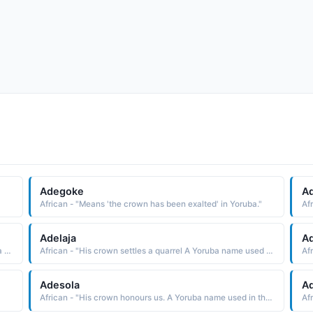
Adegoke
Ad
African - "Means 'the crown has been exalted' in Yoruba."
Adelaja
A
African - "His crown passed through deep water A Yoruba name used in the West Africa region."
African - "His crown settles a quarrel A Yoruba name used in the West Africa region."
Adesola
A
African - "His crown honours us. A Yoruba name used in the West Africa region."