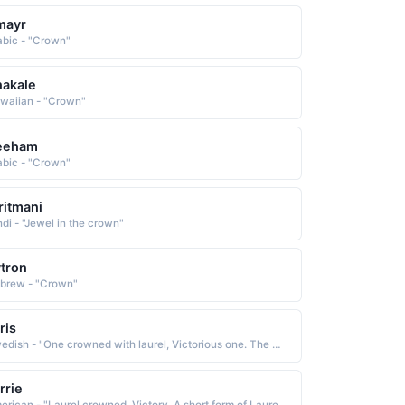
mayr
abic - "Crown"
akale
waiian - "Crown"
eeham
abic - "Crown"
ritmani
ndi - "Jewel in the crown"
tron
brew - "Crown"
ris
Swedish - "One crowned with laurel, Victorious one. The Norse form of Laurence."
rrie