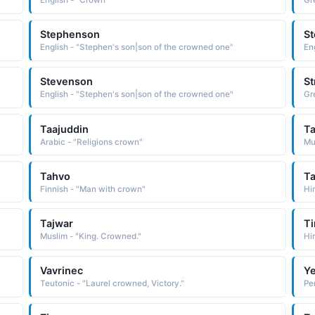
English - "Crown"
Gr
Stephenson
S
English - "Stephen's son|son of the crowned one"
En
Stevenson
St
English - "Stephen's son|son of the crowned one"
Gr
Taajuddin
Ta
Arabic - "Religions crown"
Mu
Tahvo
Ta
Finnish - "Man with crown"
Hi
Tajwar
Ti
Muslim - "King. Crowned."
Hi
Vavrinec
Ye
Teutonic - "Laurel crowned, Victory."
Pe