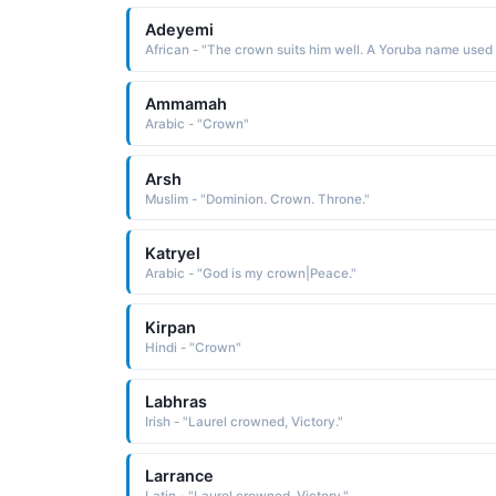
Adeyemi
Ammamah
Arabic - "Crown"
Arsh
Muslim - "Dominion. Crown. Throne."
Katryel
Arabic - "God is my crown|Peace."
Kirpan
Hindi - "Crown"
Labhras
Irish - "Laurel crowned, Victory."
Larrance