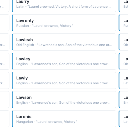
Laurry
La
Latin - "Laurel crowned, Victory. A short form of Laurence and Lawrence."
Latin - "Laurel crowned, Victory. A short form of Laurence and Lawrence."
Es
Lavrenty
La
Russian - "Laurel crowned, Victory."
Ru
Lawleah
L
Old English - "Lawrence's son, Son of the victorious one crowned in Laurel leaves."
Old English - "Lawrence's son, Son of the victorious one crowned in Laurel leaves."
Lawley
La
Old English - "Lawrence's son, Son of the victorious one crowned in Laurel leaves."
English - "Lawrence's son, Son of the victorious one crowned in Laurel leaves."
Lawly
L
Old English - "Lawrence's son, Son of the victorious one crowned in Laurel leaves."
English - "Lawrence's son, Son of the victorious one crowned in Laurel leaves."
La
Lawson
L
English - "Lawrence's son, Son of the victorious one crowned in Laurel leaves."
Lorenis
Lo
Hungarian - "Laurel crowned, Victory."
La