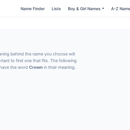
Name Finder
Lists
Boy & Girl Names
A-Z Nam
eaning behind the name you choose will
tant to find one that fits. The following
t have the word
Crown
in their meaning.