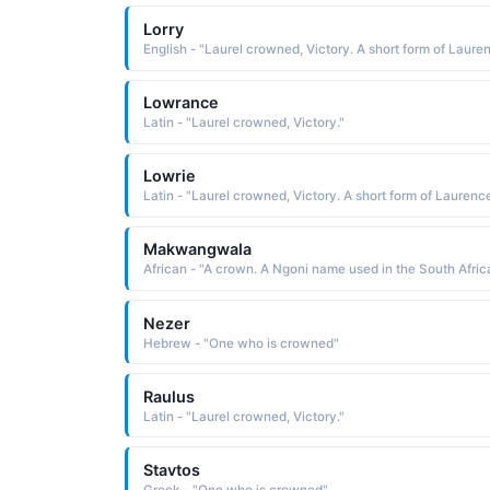
Lorry
Lowrance
Latin - "Laurel crowned, Victory."
Lowrie
Makwangwala
Nezer
Hebrew - "One who is crowned"
Raulus
Latin - "Laurel crowned, Victory."
Stavtos