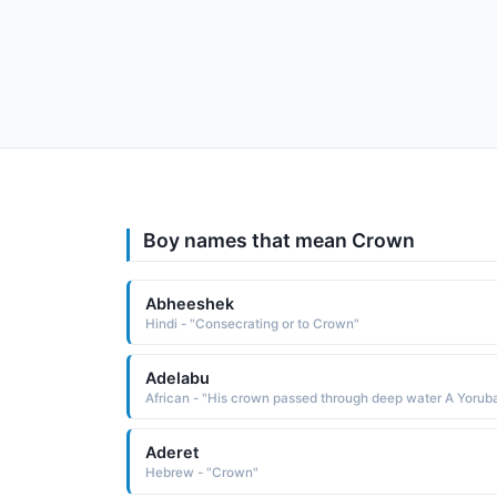
Boy names that mean Crown
Abheeshek
Hindi - "Consecrating or to Crown"
Adelabu
Aderet
Hebrew - "Crown"