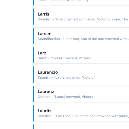
Latin - "Laurel crowned, Victory."
Larris
Swe
Larsen
Larz
Dutch - "Laurel crowned, Victory."
Laurencio
Spanish - "Laurel crowned, Victory."
Laurenz
German - "Laurel crowned, Victory."
Laurits