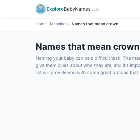
Explore
BabyNames
.com
Home
Meanings
Names that mean crown
Names that mean crown
Naming your baby can be a difficult task. The m
give them clues about who they are, and it's impor
list will provide you with some great options tha