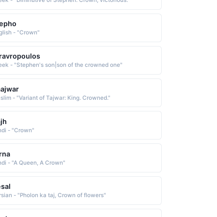
eek - "Diminutive of Stephen: Crown, victorious."
tepho
glish - "Crown"
ravropoulos
eek - "Stephen's son|son of the crowned one"
ajwar
slim - "Variant of Tajwar: King. Crowned."
jh
ndi - "Crown"
rna
ndi - "A Queen, A Crown"
sal
rsian - "Pholon ka taj, Crown of flowers"