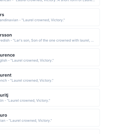
American - "Laurel crowned, Victory. A short form of Laurence."
rs
andinavian - "Laurel crowned, Victory."
rsson
Swedish - "Lar's son, Son of the one crowned with laurel, victorious one. The Norse form of Laurence."
aurence
glish - "Laurel crowned, Victory."
urent
ench - "Laurel crowned, Victory."
uritj
tin - "Laurel crowned, Victory."
uro
lian - "Laurel crowned, Victory."