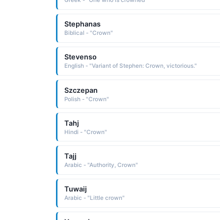
Greek - "One who is crowned"
Stephanas
Biblical - "Crown"
Stevenso
English - "Variant of Stephen: Crown, victorious."
Szczepan
Polish - "Crown"
Tahj
Hindi - "Crown"
Tajj
Arabic - "Authority, Crown"
Tuwaij
Arabic - "Little crown"