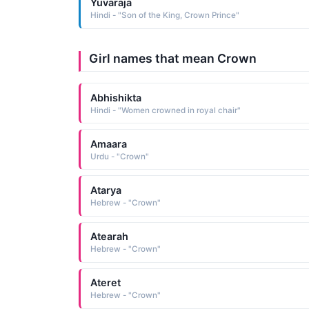
Yuvaraja
Hindi - "Son of the King, Crown Prince"
Girl names that mean Crown
Abhishikta
Hindi - "Women crowned in royal chair"
Amaara
Urdu - "Crown"
Atarya
Hebrew - "Crown"
Atearah
Hebrew - "Crown"
Ateret
Hebrew - "Crown"