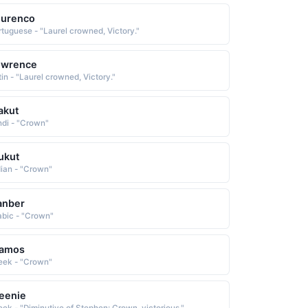
ourenco
rtuguese - "Laurel crowned, Victory."
owrence
tin - "Laurel crowned, Victory."
akut
ndi - "Crown"
ukut
dian - "Crown"
anber
abic - "Crown"
tamos
eek - "Crown"
eenie