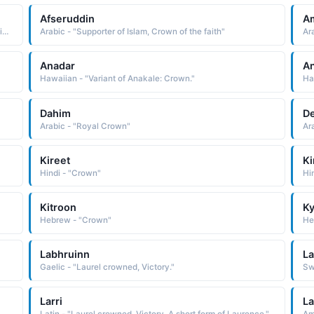
Afseruddin
A
African - "The crown suits him well. A Yoruba name used in the West Africa region."
Arabic - "Supporter of Islam, Crown of the faith"
Ar
Anadar
An
Hawaiian - "Variant of Anakale: Crown."
Ha
Dahim
D
Arabic - "Royal Crown"
Ar
Kireet
Ki
Hindi - "Crown"
Hi
Kitroon
Ky
Hebrew - "Crown"
He
Labhruinn
La
Gaelic - "Laurel crowned, Victory."
Larri
La